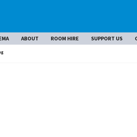
EMA
ABOUT
ROOM HIRE
SUPPORT US
ng