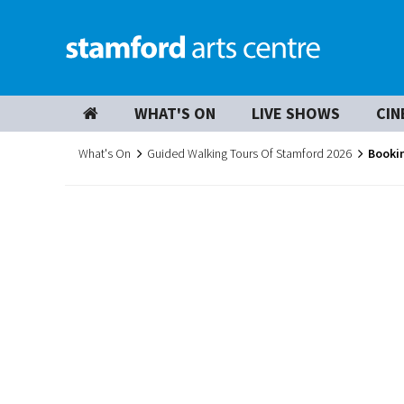
WHAT'S ON
LIVE SHOWS
CIN
What's On
Guided Walking Tours Of Stamford 2026
Booki