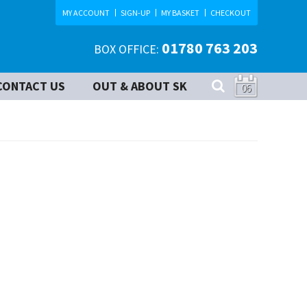
MY ACCOUNT
SIGN-UP
MY BASKET
CHECKOUT
01780 763 203
BOX OFFICE:
CONTACT US
OUT & ABOUT SK
06