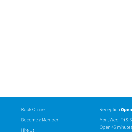
Book Online
Reception
Open
Become a Member
Mon, Wed, Fri & 
Open 45 minutes
Hire Us