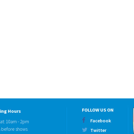
FOLLOW US ON
ing Hours
Facebook
Sat: 10am - 2pm
 before shows
Twitter