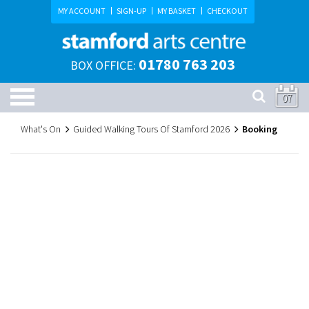
MY ACCOUNT
SIGN-UP
MY BASKET
CHECKOUT
01780 763 203
BOX OFFICE:
07
What's On
Guided Walking Tours Of Stamford 2026
Booking