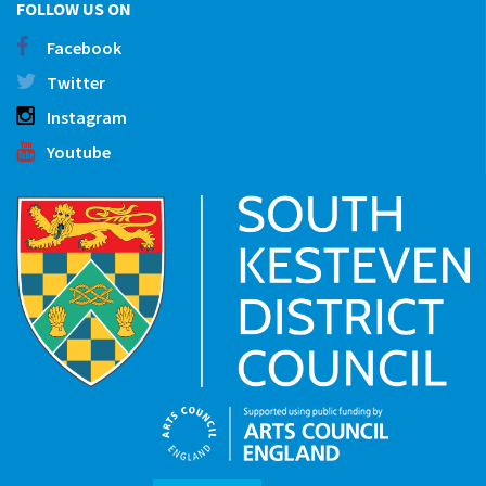
FOLLOW US ON
Facebook
Twitter
Instagram
Youtube