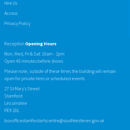
Hire Us
Access
Privacy Policy
Reception
Opening Hours
Mon, Wed, Fri & Sat: 10am - 2pm
Open 45 minutes before shows
Please note, outside of these times the building will remain
open for private hires or scheduled events.
27 St Mary's Street
Stamford
Lincolnshire
PE9 2DL
boxofficestamfordartscentre@southkesteven.gov.uk