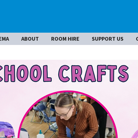
EMA
ABOUT
ROOM HIRE
SUPPORT US