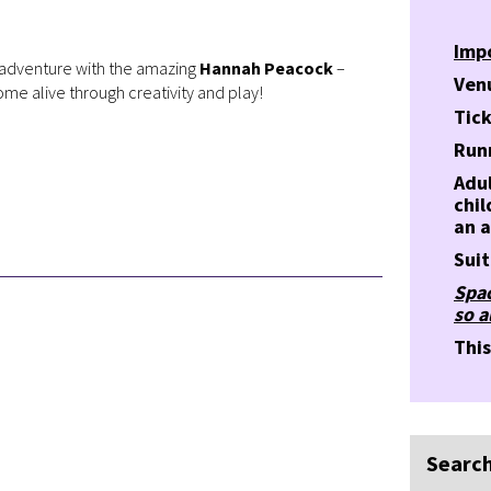
Imp
ed adventure with the amazing
Hannah Peacock
–
Ven
me alive through creativity and play!
Tick
Run
Adul
chi
an a
Suit
Spac
so a
Thi
Search