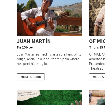
JUAN MARTÍN
OF MI
Fri 20 Nov
Thurs 15 
Juan Martín learned his art in the land of its
OF MICE A
origin, Andalucia in southern Spain where
Adapted b
he spent his early fo...
Presented
Theatre...
MORE & BOOK
MORE &