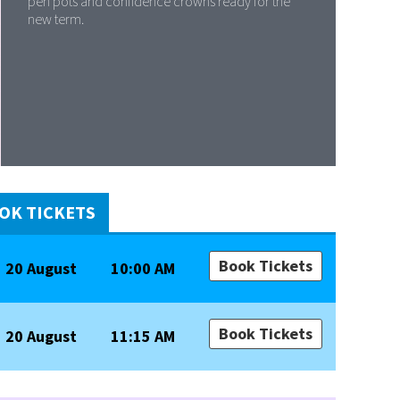
pen pots and confidence crowns ready for the
new term.
OK TICKETS
Book Tickets
20 August
10:00 AM
Book Tickets
20 August
11:15 AM