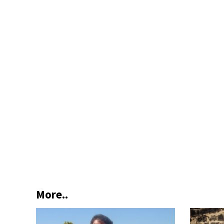
More..