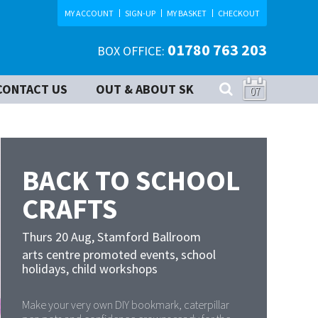
MY ACCOUNT
SIGN-UP
MY BASKET
CHECKOUT
01780 763 203
BOX OFFICE:
CONTACT US
OUT & ABOUT SK
07
BACK TO SCHOOL
CRAFTS
Thurs 20 Aug
,
Stamford Ballroom
arts centre promoted events, school
holidays, child workshops
Make your very own DIY bookmark, caterpillar