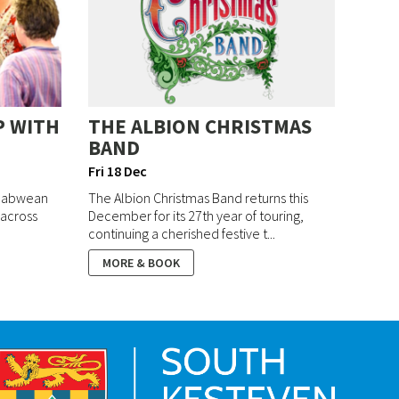
P WITH
THE ALBION CHRISTMAS
BAND
Fri 18 Dec
mbabwean
The Albion Christmas Band returns this
 across
December for its 27th year of touring,
continuing a cherished festive t...
MORE & BOOK