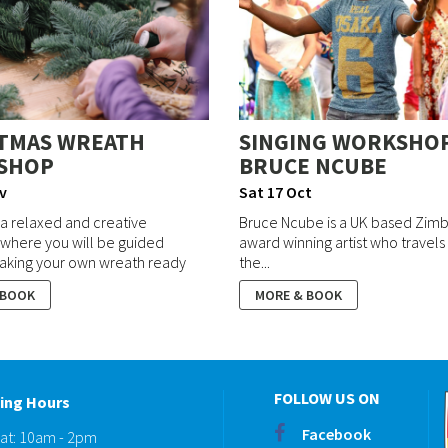
TMAS WREATH
SINGING WORKSHO
SHOP
BRUCE NCUBE
v
Sat 17 Oct
r a relaxed and creative
Bruce Ncube is a UK based Zi
where you will be guided
award winning artist who travels
aking your own wreath ready
the...
 BOOK
MORE & BOOK
FOLLOW US ON
ing Hours
Facebook
Sat: 10am - 2pm