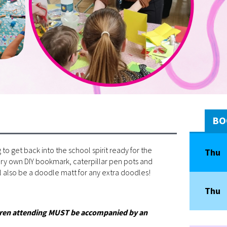
BO
 to get back into the school spirit ready for the
Thu
very own DIY bookmark, caterpillar pen pots and
 also be a doodle matt for any extra doodles!
Thu
ildren attending MUST be accompanied by an