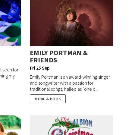
EMILY PORTMAN &
FRIENDS
Fri 25 Sep
ot seen for
rning my
Emily Portman is an award-winning singer
and songwriter with a passion for
traditional songs, hailed as “one o...
MORE & BOOK