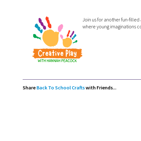
Join us for another fun-fill
where young imaginations co
Share
Back To School Crafts
with Friends...