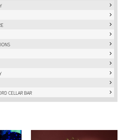
Y
RE
TIONS
Y
RD CELLAR BAR