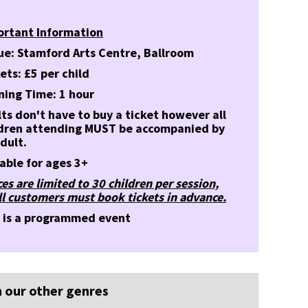
ortant Information
ue: Stamford Arts Centre, Ballroom
ets: £5 per child
ning Time: 1 hour
ts don't have to buy a ticket however all
ldren attending MUST be accompanied by
dult.
able for ages 3+
es are limited to 30 children per session,
ll customers must book tickets in advance.
s is a programmed event
 our other genres