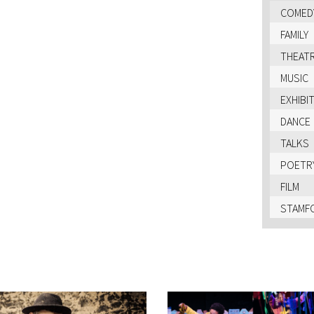
COMED
FAMILY
THEAT
MUSIC
EXHIBI
DANCE
TALKS
POETR
FILM
STAMFO