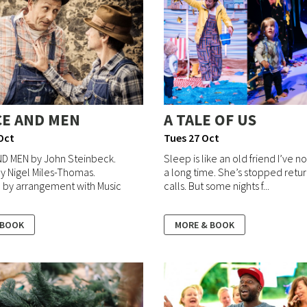
CE AND MEN
A TALE OF US
Oct
Tues 27 Oct
ND MEN by John Steinbeck.
Sleep is like an old friend I’ve n
y Nigel Miles-Thomas.
a long time. She’s stopped retu
 by arrangement with Music
calls. But some nights f...
 BOOK
MORE & BOOK