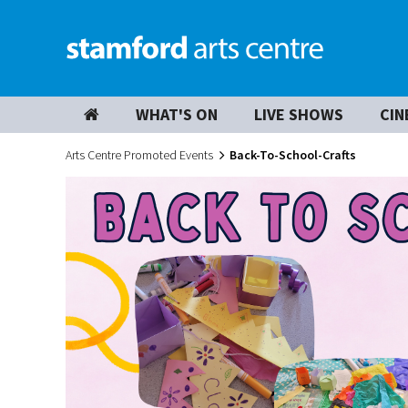
WHAT'S ON
LIVE SHOWS
CIN
Arts Centre Promoted Events
Back-To-School-Crafts