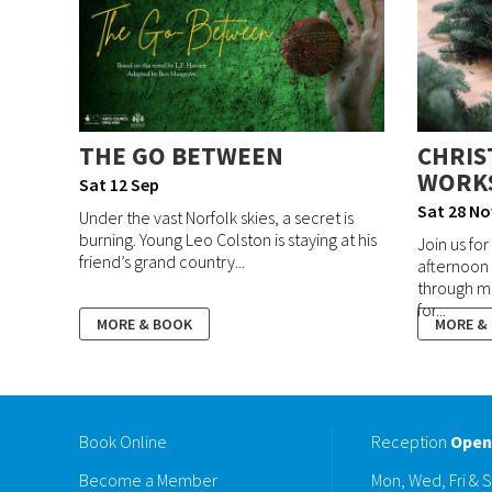
THE GO BETWEEN
CHRIS
WORK
Sat 12 Sep
Sat 28 No
Under the vast Norfolk skies, a secret is
burning. Young Leo Colston is staying at his
Join us fo
friend’s grand country...
afternoon 
through m
for...
MORE & BOOK
MORE &
Book Online
Reception
Open
Become a Member
Mon, Wed, Fri & 