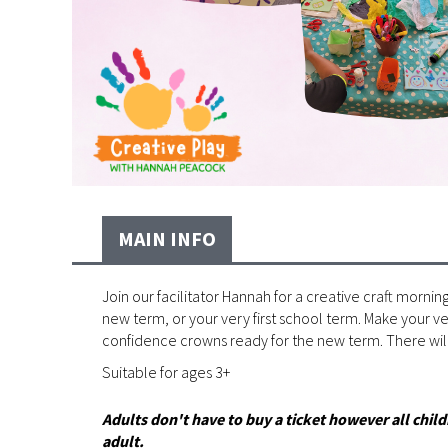
MAIN INFO
Join our facilitator Hannah for a creative craft morning
new term, or your very first school term. Make your 
confidence crowns ready for the new term. There will
Suitable for ages 3+
Adults don't have to buy a ticket however all ch
adult.