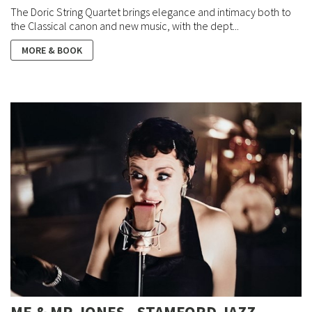
The Doric String Quartet brings elegance and intimacy both to
the Classical canon and new music, with the dept...
MORE & BOOK
ME & MR JONES - STAMFORD JAZZ