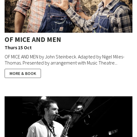
OF MICE AND MEN
Thurs 15 Oct
OF MICE AND MEN by John Steinbeck. Adapted by Nigel Miles-
Thomas. Presented by arrangement with Music Theatre...
MORE & BOOK