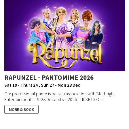
RAPUNZEL - PANTOMIME 2026
Sat 19 - Thurs 24 , Sun 27 - Mon 28 Dec
Our professional panto is back in association with Starbright
Entertainments. 19-28 December 2026 | TICKETS O...
MORE & BOOK