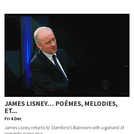
JAMES LISNEY… POÉMES, MELODIES,
ET...
Fri 4 Dec
James Lisney returns to Stamford’s Ballroom with a garland of
romantic piano mus...