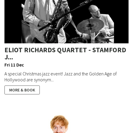
ELIOT RICHARDS QUARTET - STAMFORD
J...
Fri 11 Dec
A special Christmas jazz event! Jazz and the Golden Age of
Hollywood are synonym...
MORE & BOOK