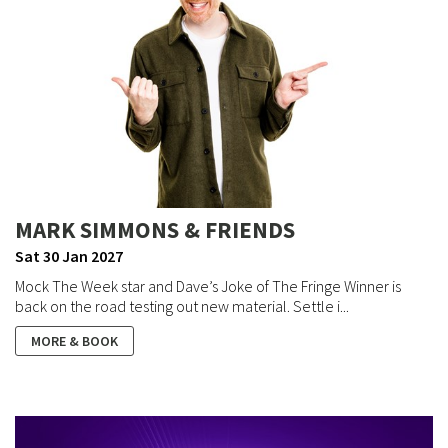
MARK SIMMONS & FRIENDS
Sat 30 Jan 2027
Mock The Week star and Dave’s Joke of The Fringe Winner is
back on the road testing out new material. Settle i...
MORE & BOOK