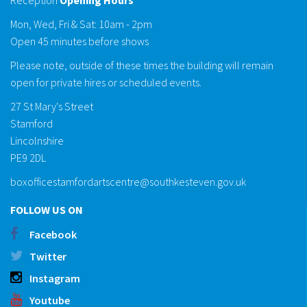
Mon, Wed, Fri & Sat: 10am - 2pm
Open 45 minutes before shows
Please note, outside of these times the building will remain
open for private hires or scheduled events.
27 St Mary's Street
Stamford
Lincolnshire
PE9 2DL
boxofficestamfordartscentre@southkesteven.gov.uk
FOLLOW US ON
Facebook
Twitter
Instagram
Youtube