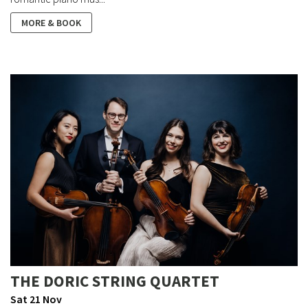
MORE & BOOK
THE DORIC STRING QUARTET
Sat 21 Nov