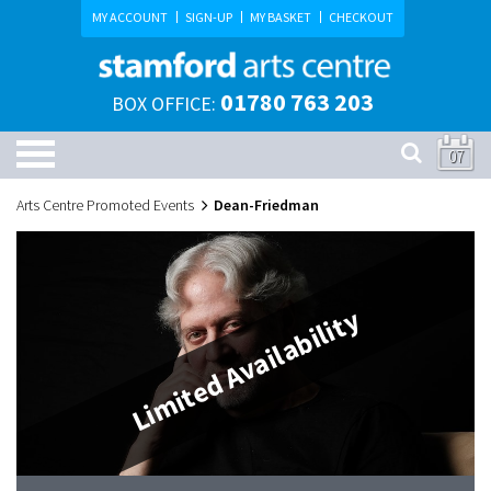
MY ACCOUNT
SIGN-UP
MY BASKET
CHECKOUT
01780 763 203
BOX OFFICE:
07
Arts Centre Promoted Events
Dean-Friedman
Limited Availability