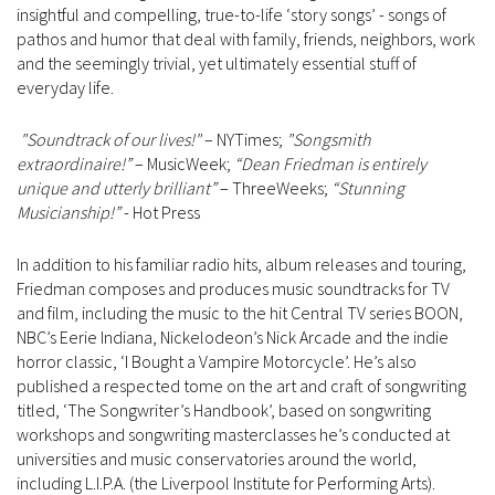
insightful and compelling, true-to-life ‘story songs’ - songs of
pathos and humor that deal with family, friends, neighbors, work
and the seemingly trivial, yet ultimately essential stuff of
everyday life.
"Soundtrack of our lives!"
– NYTimes;
"Songsmith
extraordinaire!”
– MusicWeek;
“Dean Friedman is entirely
unique and utterly brilliant”
– ThreeWeeks;
“Stunning
Musicianship!”
- Hot Press
In addition to his familiar radio hits, album releases and touring,
Friedman composes and produces music soundtracks for TV
and film, including the music to the hit Central TV series BOON,
NBC’s Eerie Indiana, Nickelodeon’s Nick Arcade and the indie
horror classic, ‘I Bought a Vampire Motorcycle’. He’s also
published a respected tome on the art and craft of songwriting
titled, ‘The Songwriter’s Handbook’, based on songwriting
workshops and songwriting masterclasses he’s conducted at
universities and music conservatories around the world,
including L.I.P.A. (the Liverpool Institute for Performing Arts).