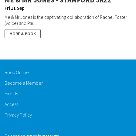
Fri 11 Sep
Me & Mr Jones is the captivating collaboration of Rachel Foster
(voice) and Paul...
MORE & BOOK
Book Online
Become a Member
Hire Us
Access
Privacy Policy
Reception
Opening Hours