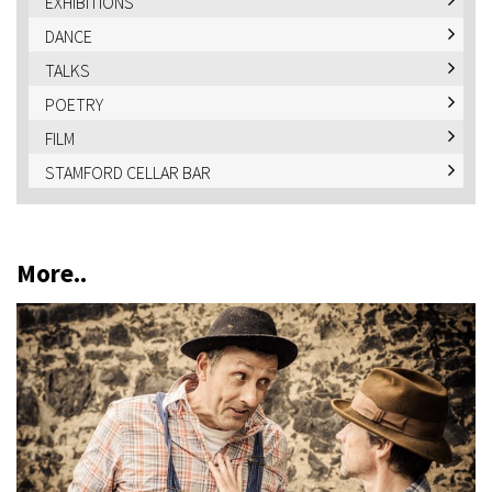
EXHIBITIONS
DANCE
TALKS
POETRY
FILM
STAMFORD CELLAR BAR
More..