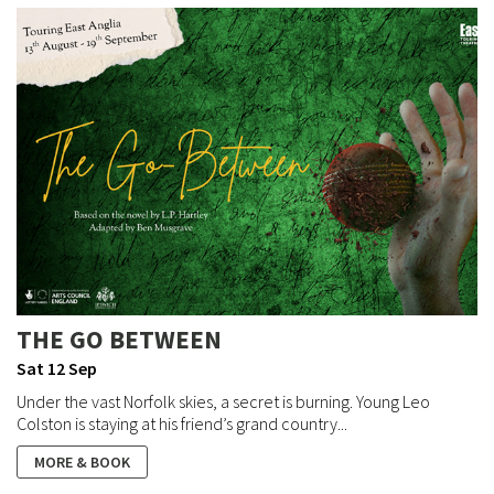
THE GO BETWEEN
Sat 12 Sep
Under the vast Norfolk skies, a secret is burning. Young Leo
Colston is staying at his friend’s grand country...
MORE & BOOK