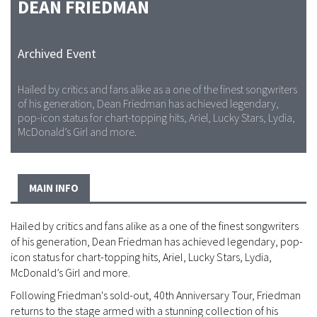
DEAN FRIEDMAN
Archived Event
Hailed by critics and fans alike as a one of the finest songwriters
of his generation, Dean Friedman has achieved legendary,
pop-icon status for chart-topping hits, Ariel, Lucky Stars, Lydia,
McDonald’s Girl and more.
MAIN INFO
Hailed by critics and fans alike as a one of the finest songwriters
of his generation, Dean Friedman has achieved legendary, pop-
icon status for chart-topping hits, Ariel, Lucky Stars, Lydia,
McDonald’s Girl and more.
Following Friedman's sold-out, 40th Anniversary Tour, Friedman
returns to the stage armed with a stunning collection of his