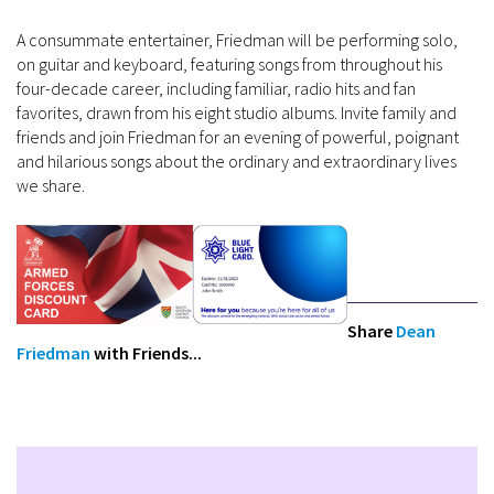
A consummate entertainer, Friedman will be performing solo,
on guitar and keyboard, featuring songs from throughout his
four-decade career, including familiar, radio hits and fan
favorites, drawn from his eight studio albums. Invite family and
friends and join Friedman for an evening of powerful, poignant
and hilarious songs about the ordinary and extraordinary lives
we share.
Share
Dean
Friedman
with Friends...