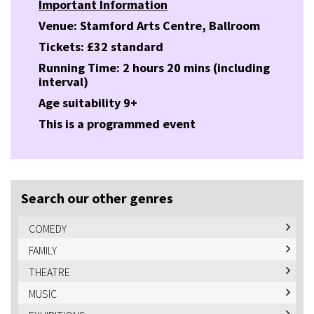
Important Information
Venue: Stamford Arts Centre, Ballroom
Tickets: £32 standard
Running Time: 2 hours 20 mins (including
interval)
Age suitability 9+
This is a programmed event
Search our other genres
COMEDY
FAMILY
THEATRE
MUSIC