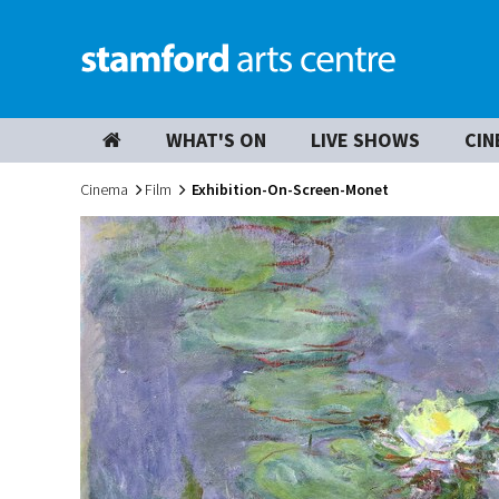
WHAT'S ON
LIVE SHOWS
CIN
Cinema
Film
Exhibition-On-Screen-Monet