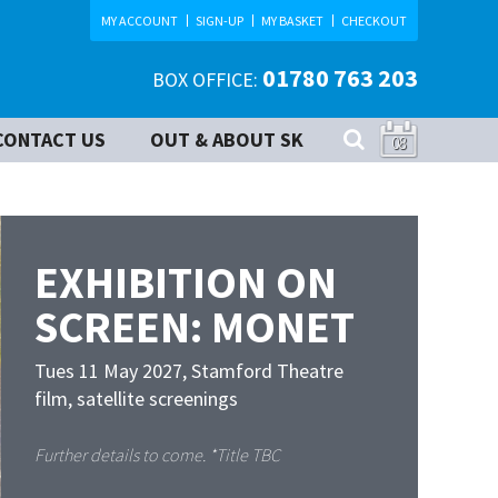
MY ACCOUNT
SIGN-UP
MY BASKET
CHECKOUT
01780 763 203
BOX OFFICE:
CONTACT US
OUT & ABOUT SK
08
EXHIBITION ON
SCREEN: MONET
Tues 11 May 2027
,
Stamford Theatre
film, satellite screenings
Further details to come. *Title TBC