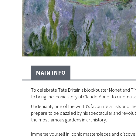
MAIN INFO
To celebrate Tate Britain’s blockbuster Monet and Tim
to bring the iconic story of Claude Monet to cinema s
Undeniably one of the world’s favourite artists and 
prepare to be dazzled by his spectacular and revoluti
the most famous gardens in art history.
Immerse yourself in iconic masterpieces and discover 