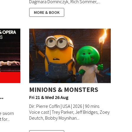
Dagmara Dominczyk, Rich Sommer,...
MORE & BOOK
MINIONS & MONSTERS
..
Fri 21 & Wed 26 Aug
Dir: Pierre Coffin | USA | 2026 | 90 mins
Voice cast | Trey Parker, Jeff Bridges, Zoey
e sworn
Deutch, Bobby Moynihan...
 for...