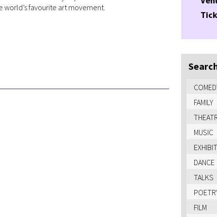
Ven
 world’s favourite art movement.
Tick
Search
COMED
FAMILY
THEAT
MUSIC
EXHIBI
DANCE
TALKS
POETR
FILM