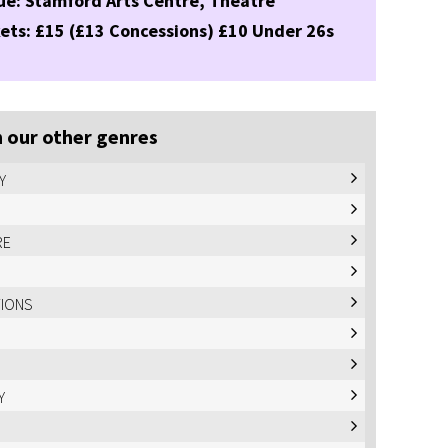
ue: Stamford Arts Centre, Theatre
ets: £15 (£13 Concessions) £10 Under 26s
 our other genres
Y
RE
TIONS
Y