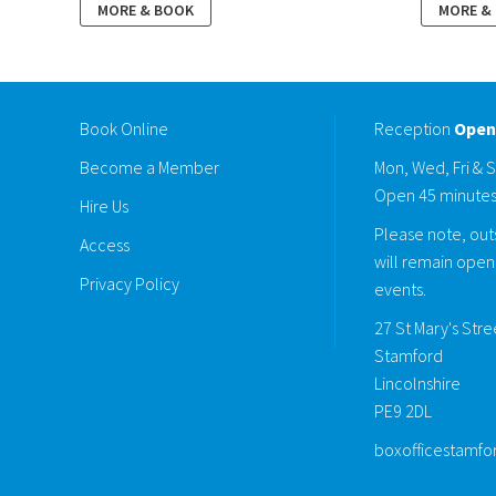
MORE & BOOK
MORE &
Book Online
Reception
Open
Become a Member
Mon, Wed, Fri & 
Open 45 minutes
Hire Us
Please note, outs
Access
will remain open 
Privacy Policy
events.
27 St Mary's Str
Stamford
Lincolnshire
PE9 2DL
boxofficestamfo