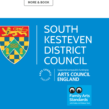
MORE & BOOK