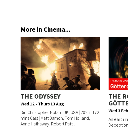
More in Cinema...
THE ODYSSEY
THE R
GÖTT
Wed 12 - Thurs 13 Aug
Wed 3 Feb
Dir: Christopher Nolan | UK, USA | 2026 | 172
mins Cast | Matt Damon, Tom Holland,
An earth in
Anne Hathaway, Robert Patt...
Deception 