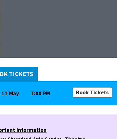
OK TICKETS
Book Tickets
11 May
7:00 PM
ortant Information