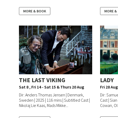
MORE & BOOK
MORE &
THE LAST VIKING
LADY
Sat 8 , Fri 14 - Sat 15 & Thurs 20 Aug
Fri 28 Aug
Dir: Anders Thomas Jensen | Denmark,
Dir: Samue
Sweden | 2025 | 116 mins | Subtitled Cast |
Cast | Sian
Nikolaj Lie Kaas, Mads Mikke...
Cowan, Oli