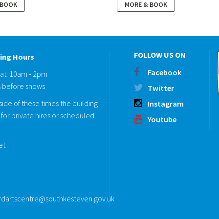
 BOOK
MORE & BOOK
FOLLOW US ON
ing Hours
Facebook
Sat: 10am - 2pm
 before shows
Twitter
ide of these times the building
Instagram
for private hires or scheduled
Youtube
eet
rdartscentre@southkesteven.gov.uk