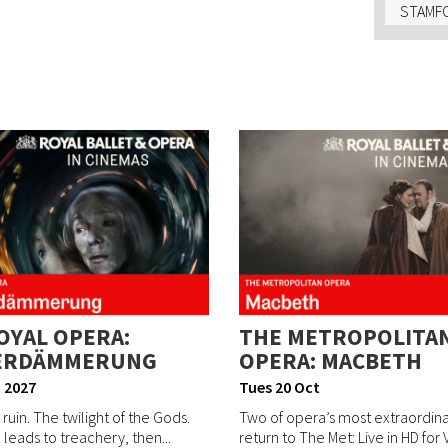
STAMFO
OYAL OPERA:
THE METROPOLITA
ERDÄMMERUNG
OPERA: MACBETH
 2027
Tues 20 Oct
 ruin. The twilight of the Gods.
Two of opera’s most extraordinar
leads to treachery, then...
return to The Met: Live in HD for V