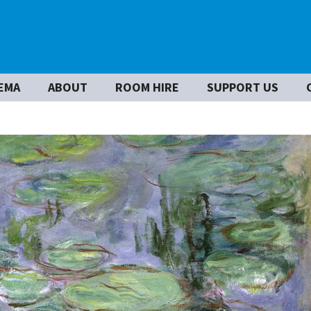
EMA
ABOUT
ROOM HIRE
SUPPORT US