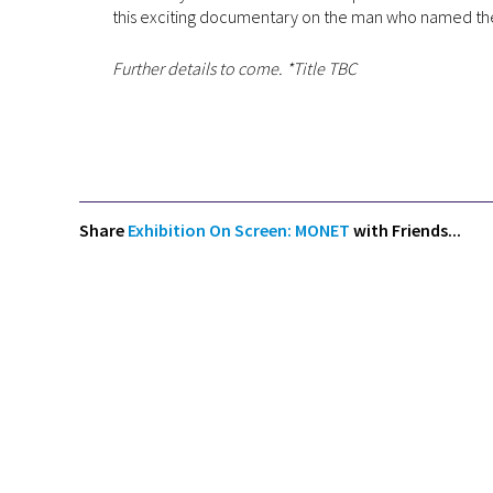
this exciting documentary on the man who named the
Further details to come. *Title TBC
Share
Exhibition On Screen: MONET
with Friends...