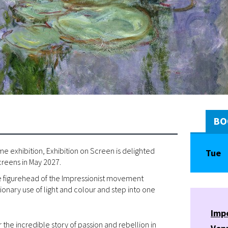
BO
e exhibition, Exhibition on Screen is delighted
Tue
creens in May 2027.
the figurehead of the Impressionist movement
onary use of light and colour and step into one
Imp
the incredible story of passion and rebellion in