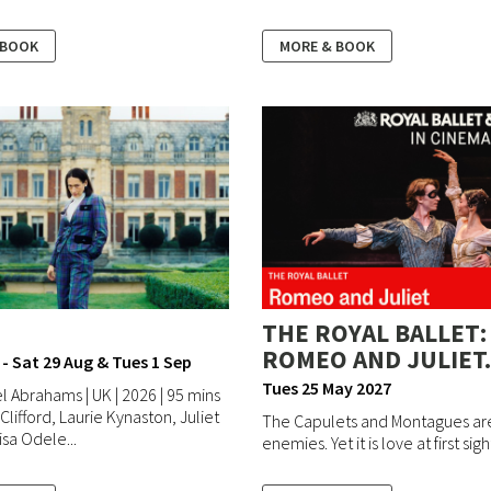
 BOOK
MORE & BOOK
THE ROYAL BALLET:
ROMEO AND JULIET.
 - Sat 29 Aug & Tues 1 Sep
Tues 25 May 2027
l Abrahams | UK | 2026 | 95 mins
 Clifford, Laurie Kynaston, Juliet
The Capulets and Montagues ar
sa Odele...
enemies. Yet it is love at first sight