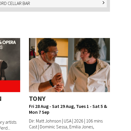
RD CELLAR BAR
N
TONY
Fri 28 Aug - Sat 29 Aug, Tues 1 - Sat 5 &
Mon 7 Sep
Dir: Matt Johnson | USA | 2026 | 106 mins
y artists
Cast | Dominic Sessa, Emilia Jones,
erd...