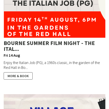
BOURNE SUMMER FILM NIGHT - THE
ITAL...
Fri 14 Aug
Enjoy the Italian Job (PG), a 1960s classic, in the garden of the
Red Hall in Bo...
MORE & BOOK