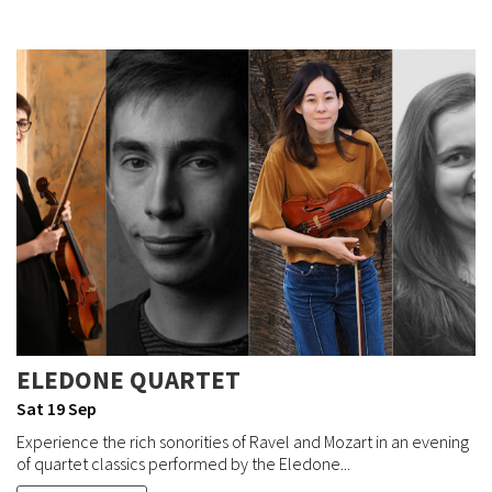
ELEDONE QUARTET
Sat 19 Sep
Experience the rich sonorities of Ravel and Mozart in an evening
of quartet classics performed by the Eledone...