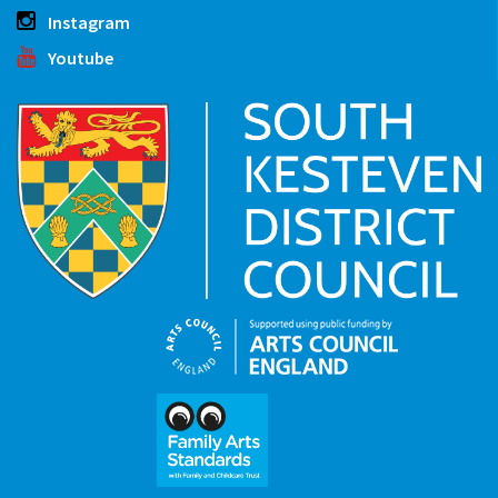
Instagram
Youtube