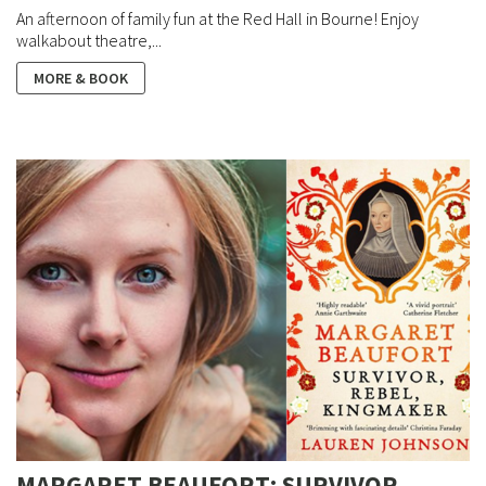
An afternoon of family fun at the Red Hall in Bourne! Enjoy
walkabout theatre,...
MORE & BOOK
MARGARET BEAUFORT: SURVIVOR,