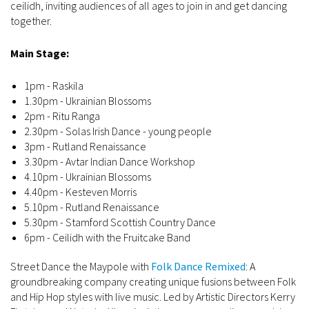
ceilidh, inviting audiences of all ages to join in and get dancing
together.
Main Stage:
1pm - Raskila
1.30pm - Ukrainian Blossoms
2pm - Ritu Ranga
2.30pm - Solas Irish Dance - young people
3pm - Rutland Renaissance
3.30pm - Avtar Indian Dance Workshop
4.10pm - Ukrainian Blossoms
4.40pm - Kesteven Morris
5.10pm - Rutland Renaissance
5.30pm - Stamford Scottish Country Dance
6pm - Ceilidh with the Fruitcake Band
Street Dance the Maypole with
Folk Dance Remixed
: A
groundbreaking company creating unique fusions between Folk
and Hip Hop styles with live music. Led by Artistic Directors Kerry