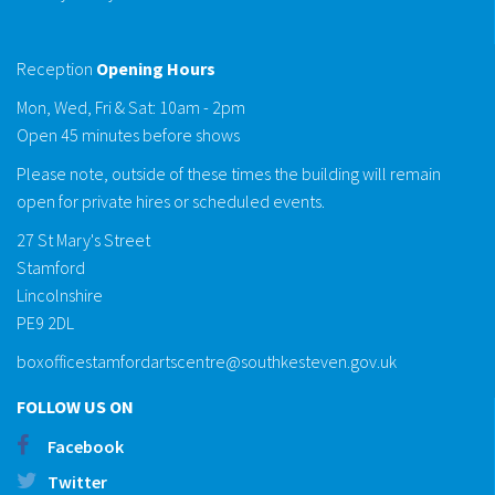
Reception
Opening Hours
Mon, Wed, Fri & Sat: 10am - 2pm
Open 45 minutes before shows
Please note, outside of these times the building will remain
open for private hires or scheduled events.
27 St Mary's Street
Stamford
Lincolnshire
PE9 2DL
boxofficestamfordartscentre@southkesteven.gov.uk
FOLLOW US ON
Facebook
Twitter