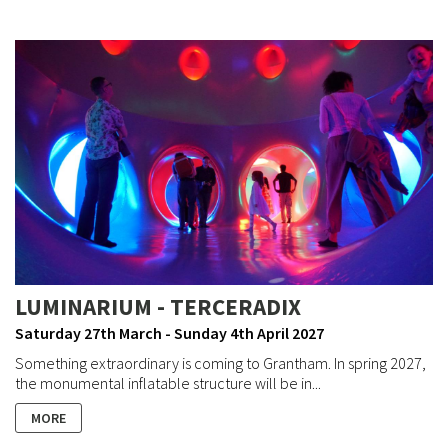
LUMINARIUM - TERCERADIX
Saturday 27th March - Sunday 4th April 2027
Something extraordinary is coming to Grantham. In spring 2027,
the monumental inflatable structure will be in...
MORE