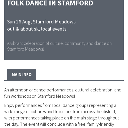
FOLK DANCE IN STAMFORD
Sun 16 Aug
,
Stamford Meadows
out & about sk, local events
A vibrant celebration of culture, community and dance on
Stamford Meadows!
MAIN INFO
An afternoon of dance performances, cultural celebration, and
fun workshops on Stamford Meadows!
Enjoy performances from local dance groups representing a
wide range of cultures and traditions from across the district,
with performances taking place on the main stage throughout
the day. The event will conclude with a free, family-friendly