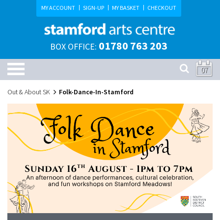
MY ACCOUNT
SIGN-UP
MY BASKET
CHECKOUT
01780 763 203
BOX OFFICE:
07
Out & About SK
Folk-Dance-In-Stamford