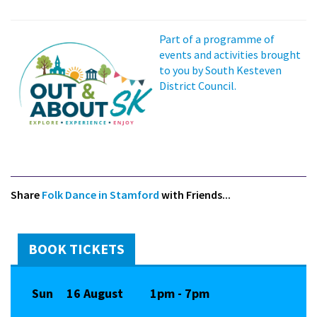
Part of a programme of
events and activities brought
to you by South Kesteven
District Council.
Share
Folk Dance in Stamford
with Friends...
BOOK TICKETS
Sun
16 August
1pm - 7pm