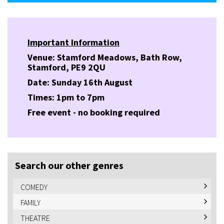
Important Information
Venue: Stamford Meadows, Bath Row,
Stamford, PE9 2QU
Date: Sunday 16th August
Times: 1pm to 7pm
Free event - no booking required
Search our other genres
COMEDY
FAMILY
THEATRE