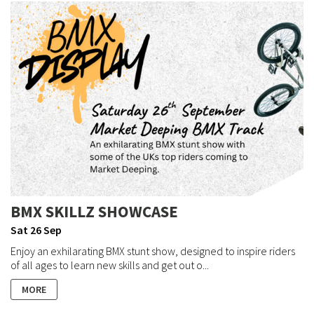
BMX SKILLZ SHOWCASE
Sat 26 Sep
Enjoy an exhilarating BMX stunt show, designed to inspire riders
of all ages to learn new skills and get out o...
MORE