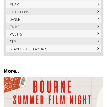
MUSIC
EXHIBITIONS
DANCE
TALKS
POETRY
FILM
STAMFORD CELLAR BAR
More..