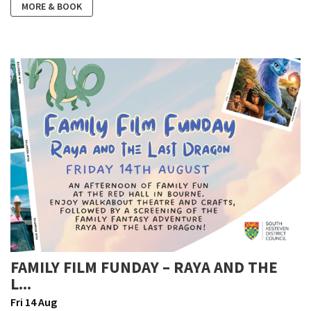
MORE & BOOK
FAMILY FILM FUNDAY – RAYA AND THE
L...
Fri 14 Aug