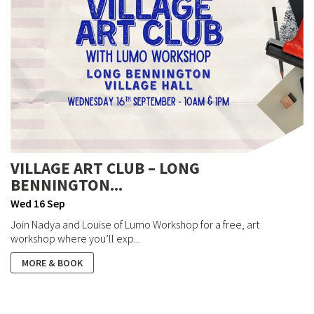
VILLAGE ART CLUB – LONG
BENNINGTON...
Wed 16 Sep
Join Nadya and Louise of Lumo Workshop for a free, art
workshop where you’ll exp...
MORE & BOOK