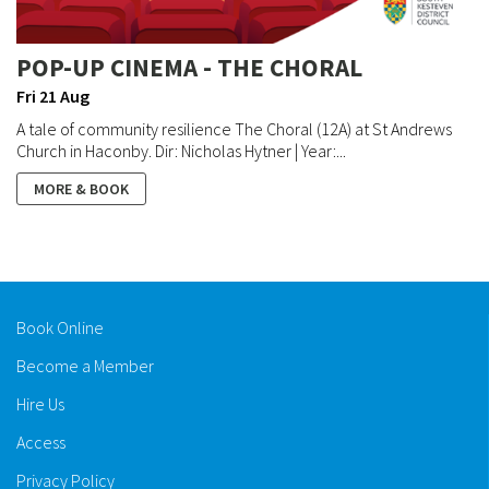
POP-UP CINEMA - THE CHORAL
Fri 21 Aug
A tale of community resilience The Choral (12A) at St Andrews
Church in Haconby. Dir: Nicholas Hytner | Year:...
MORE & BOOK
Book Online
Become a Member
Hire Us
Access
Privacy Policy