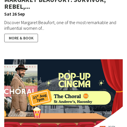
REBEL,...
Sat 26 Sep
Discover Margaret Beaufort, one of the most remarkable and
influential women of...
MORE & BOOK