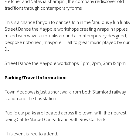
Fletcher and Natasha Khamjani, the company rediscover old
traditions through contemporary forms.
This is a chance for you to dance! Join in the fabulously fun funky
Street Dance the Maypole workshops creating wraps 'n ripples
mixed with waves 'n breaks around a contemporary designed,
bespoke ribboned, maypole… all to great music played by our
DJ!
Street Dance the Maypole workshops: 1pm, 2pm, 3pm & 4pm
Parking/Travel Information:
Town Meadows is just a short walk from both Stamford railway
station and the bus station.
Public car parks are located across the town, with the nearest
being Cattle Market Car Park and Bath Row Car Park.
This event is free to attend.