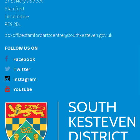
27 St Mary's Street
Stamford
Lincolnshire
PE9 2DL
boxofficestamfordartscentre@southkesteven.gov.uk
FOLLOW US ON
Facebook
Twitter
Instagram
Youtube