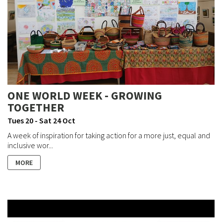
ONE WORLD WEEK - GROWING
TOGETHER
Tues 20 - Sat 24 Oct
A week of inspiration for taking action for a more just, equal and
inclusive wor...
MORE