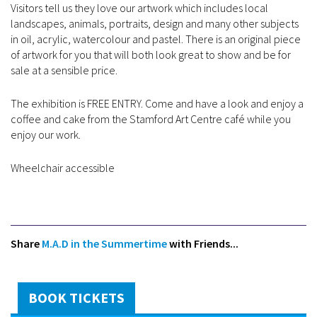
Visitors tell us they love our artwork which includes local
landscapes, animals, portraits, design and many other subjects
in oil, acrylic, watercolour and pastel. There is an original piece
of artwork for you that will both look great to show and be for
sale at a sensible price.
The exhibition is FREE ENTRY. Come and have a look and enjoy a
coffee and cake from the Stamford Art Centre café while you
enjoy our work.
Wheelchair accessible
Share
M.A.D in the Summertime
with Friends...
BOOK TICKETS