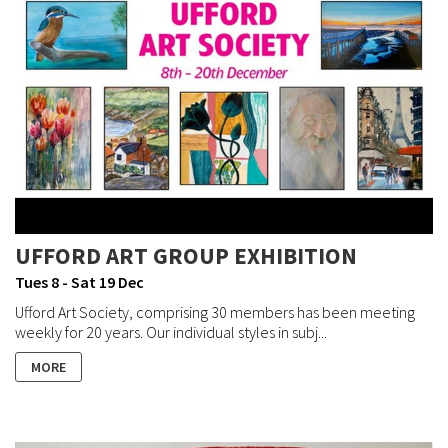
UFFORD ART GROUP EXHIBITION
Tues 8 - Sat 19 Dec
Ufford Art Society, comprising 30 members has been meeting
weekly for 20 years. Our individual styles in subj...
MORE