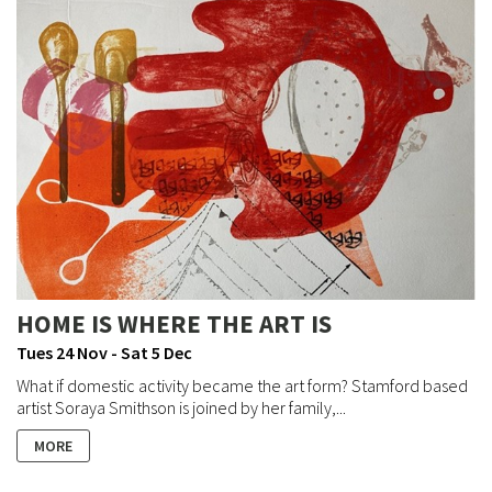
HOME IS WHERE THE ART IS
Tues 24 Nov - Sat 5 Dec
What if domestic activity became the art form? Stamford based
artist Soraya Smithson is joined by her family,...
MORE