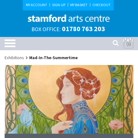
MY ACCOUNT
SIGN-UP
MY BASKET
CHECKOUT
01780 763 203
BOX OFFICE:
09
Exhibitions
Mad-In-The-Summertime