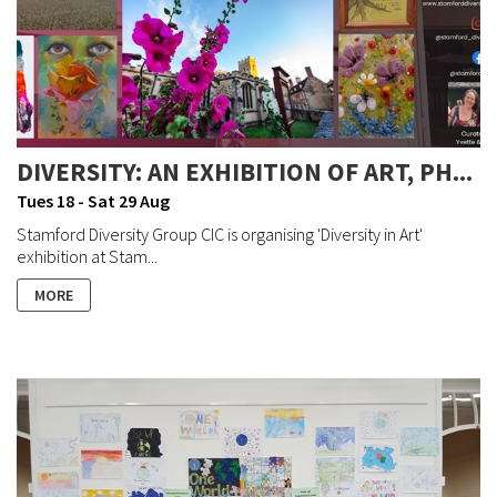
DIVERSITY: AN EXHIBITION OF ART, PH...
Tues 18 - Sat 29 Aug
Stamford Diversity Group CIC is organising 'Diversity in Art'
exhibition at Stam...
MORE