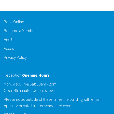
Book Online
Become a Member
Hire Us
Access
Privacy Policy
Reception
Opening Hours
Mon, Wed, Fri & Sat: 10am - 2pm
Open 45 minutes before shows
Please note, outside of these times the building will remain
open for private hires or scheduled events.