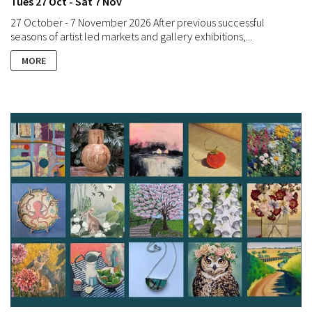
Tues 27 Oct - Sat 7 Nov
27 October - 7 November 2026 After previous successful
seasons of artist led markets and gallery exhibitions,...
MORE