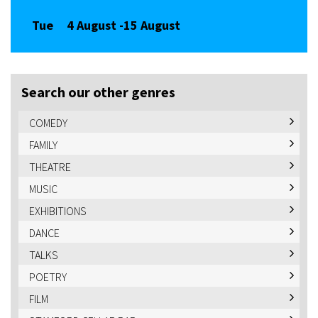
Tue
4 August -
15 August
Search our other genres
COMEDY
FAMILY
THEATRE
MUSIC
EXHIBITIONS
DANCE
TALKS
POETRY
FILM