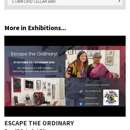
STAMFORD CELLAR BAR
More in Exhibitions...
ESCAPE THE ORDINARY