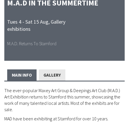
M.A.D IN THE SUMMERTIME
Tues 4 - Sat 15 Aug
,
Gallery
exhibitions
M.A.D. Returns To Stamford
MAIN INFO
GALLERY
The ever-popular Maxey Art Group & Deepings Art Club (M.A.D.)
Art Exhibition returns to Stamford this summer, showcasing the
work of many talented local artists. Most of the exhibits are for
sale.
MAD have been exhibiting at Stamford for over 10 years.