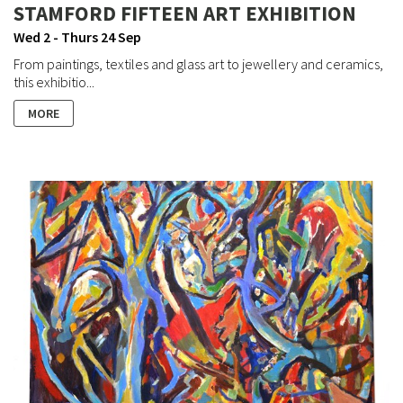
STAMFORD FIFTEEN ART EXHIBITION
Wed 2 - Thurs 24 Sep
From paintings, textiles and glass art to jewellery and ceramics,
this exhibitio...
MORE