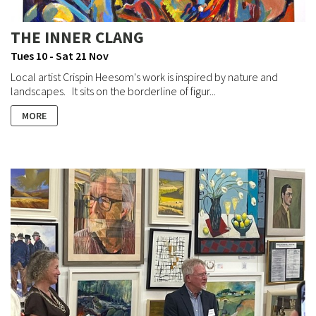
THE INNER CLANG
Tues 10 - Sat 21 Nov
Local artist Crispin Heesom's work is inspired by nature and
landscapes. It sits on the borderline of figur...
MORE