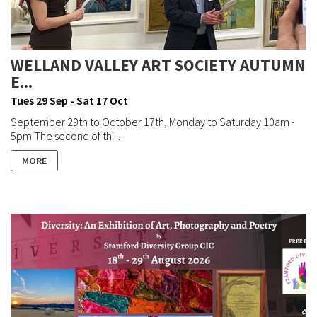
WELLAND VALLEY ART SOCIETY AUTUMN
E...
Tues 29 Sep - Sat 17 Oct
September 29th to October 17th, Monday to Saturday 10am -
5pm The second of thi...
MORE