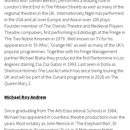
worked with Steven Berkoff, performed a leading role in
London’s West End in The Fifteen Streets as well as many of the
regional theatres in the UK.. Internationally Nigel has performed
in the USA and all over Europe and Asia.in over 100 plays.
Founder member of The Cherub Theatre and Medieval Players
Theatre companies, first performing in Edinburgh at the Fringe in
The Two Noble Kinsmen in 1979. .Well known on TV for his
appearance in ‘Dr Who’, ’Grange Hill’ as well as many of the UK’s
popular programmes. Together with his Fringe Management
partner Michael Blaha they produced the first Pantomime in Los
Angeles starring Zsa Zsa Gabor in 1993. Last seen in Doha as
Sherlock Holmes The Last Act which has since being touring the
UK and will be part of the Cunard programme in 2026 on The
Queen Mary 2.
Michael Roy Andrew
Since graduating from The Arts Educational Schools in 1984,
Michael has appeared in countless theatre productions over the
years. Most notably as John Merrick in ‘The Elephant Man’, Dr
Frankenstein in ‘Frankenstein’ Puck in ‘A Midsummer Nights