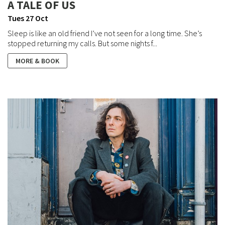
A TALE OF US
Tues 27 Oct
Sleep is like an old friend I’ve not seen for a long time. She’s
stopped returning my calls. But some nights f...
MORE & BOOK