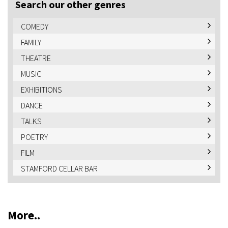
Search our other genres
COMEDY
FAMILY
THEATRE
MUSIC
EXHIBITIONS
DANCE
TALKS
POETRY
FILM
STAMFORD CELLAR BAR
More..