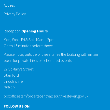
Access
Privacy Policy
Reception
Opening Hours
Mon, Wed, Fri & Sat: 10am - 2pm
Open 45 minutes before shows
Please note, outside of these times the building will remain
open for private hires or scheduled events.
27 St Mary's Street
Stamford
Lincolnshire
PE9 2DL
boxofficestamfordartscentre@southkesteven.gov.uk
FOLLOW US ON