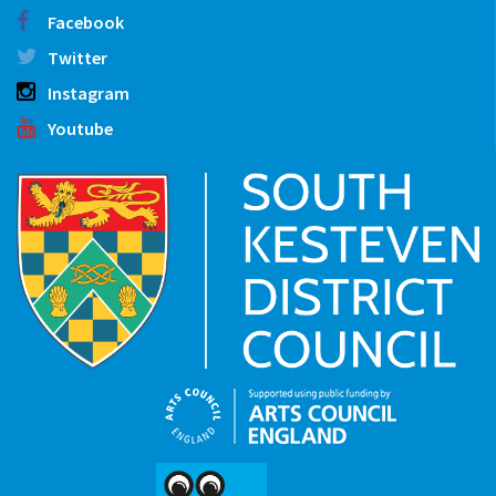
Facebook
Twitter
Instagram
Youtube