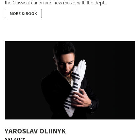
the Classical canon and new music, with the dept...
MORE & BOOK
YAROSLAV OLIINYK
Sat 3 Oct