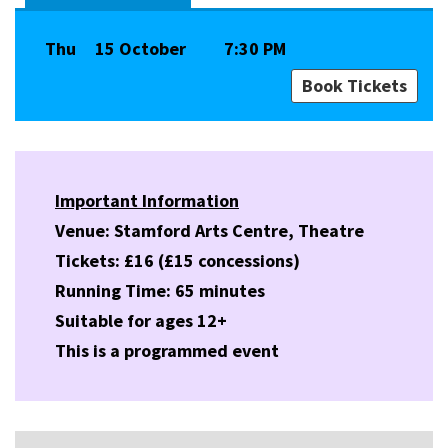
Thu
15 October
7:30 PM
Book Tickets
Important Information
Venue: Stamford Arts Centre, Theatre
Tickets: £16 (£15 concessions)
Running Time: 65 minutes
Suitable for ages 12+
This is a programmed event