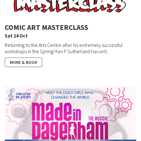
COMIC ART MASTERCLASS
Sat 24 Oct
Returning to the Arts Centre after his extremely successful
workshops in the Spring! Kev F Sutherland has writ...
MORE & BOOK