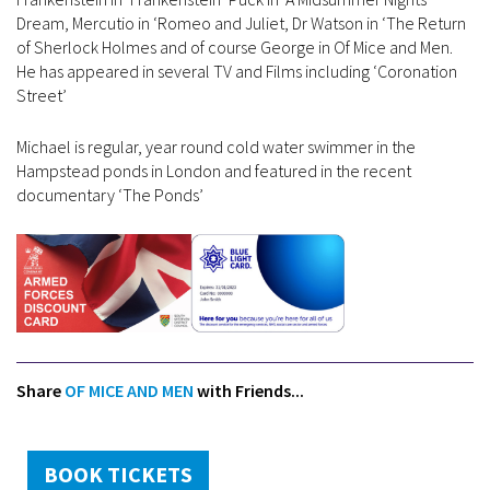
Dream, Mercutio in ‘Romeo and Juliet, Dr Watson in ‘The Return
of Sherlock Holmes and of course George in Of Mice and Men.
He has appeared in several TV and Films including ‘Coronation
Street’
Michael is regular, year round cold water swimmer in the
Hampstead ponds in London and featured in the recent
documentary ‘The Ponds’
Share
OF MICE AND MEN
with Friends...
BOOK TICKETS