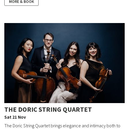
MORE & BOOK
THE DORIC STRING QUARTET
Sat 21 Nov
The Doric String Quartet brings elegance and intimacy both to