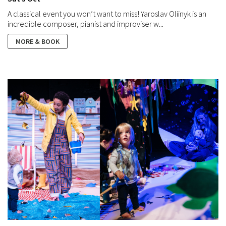
A classical event you won’t want to miss! Yaroslav Oliinyk is an
incredible composer, pianist and improviser w...
MORE & BOOK