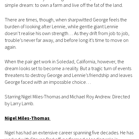
simple dream: to own a farm and live off the fat of the land.
There are times, though, when sharpwitted George feels the
burden of looking after Lennie, while gentle giant Lennie
doesn’t realise his own strength… As they drift from job to job,
trouble’s never far away, and before long it’s time to move on
again.
When the pair get work in Soledad, California, however, the
dream looks set to become a reality. But a tragic turn of events
threatens to destroy George and Lennie’s friendship and leaves
George faced with an impossible choice…
Starring Nigel Miles-Thomas and Michael Roy Andrew. Directed
by Larry Lamb.
Nigel Miles-Thomas
Nigel has had an extensive career spanning five decades. He has