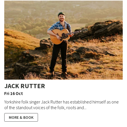
JACK RUTTER
Fri 16 Oct
Yorkshire folk singer Jack Rutter has established himself as one
of the standout voices of the folk, roots and...
MORE & BOOK