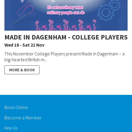
MADE IN DAGENHAM - COLLEGE PLAYERS
Wed 18 - Sat 21 Nov
This November College Players present Made in Dagenham – a
big-hearted British m...
MORE & BOOK
Book Online
Become a Member
Hire Us