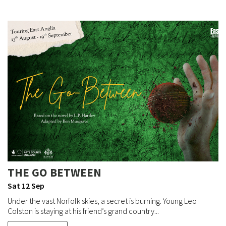
THE GO BETWEEN
Sat 12 Sep
Under the vast Norfolk skies, a secret is burning. Young Leo
Colston is staying at his friend’s grand country...