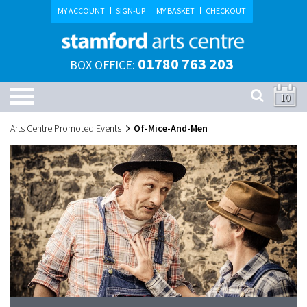
MY ACCOUNT
SIGN-UP
MY BASKET
CHECKOUT
01780 763 203
BOX OFFICE:
10
Arts Centre Promoted Events
Of-Mice-And-Men