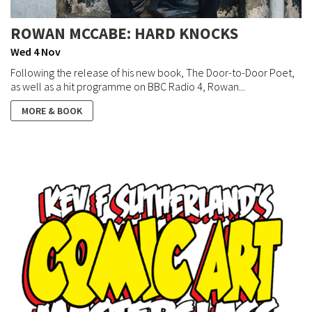
ROWAN MCCABE: HARD KNOCKS
Wed 4 Nov
Following the release of his new book, The Door-to-Door Poet,
as well as a hit programme on BBC Radio 4, Rowan...
MORE & BOOK