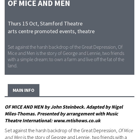
OF MICE AND MEN
Thurs 15 Oct
,
Stamford Theatre
arts centre promoted events, theatre
Set against the harsh backdrop of the Great Depression, Of
Mice and Men is the story of George and Lennie, two friends
with a simple dream: to own a farm and live off the fat of the
land.
MAIN INFO
OF MICE AND MEN by John Steinbeck. Adapted by Nigel
Miles-Thomas. Presented by arrangement with Music
Theatre International: www.mtishows.co.uk
Set against the harsh backdrop of the Great Depression,
Of Mice
and Men
is the story of George and Lennie, two friends with a