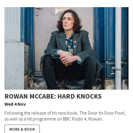
ROWAN MCCABE: HARD KNOCKS
Wed 4 Nov
Following the release of his new book, The Door-to-Door Poet,
as well as a hit programme on BBC Radio 4, Rowan...
MORE & BOOK