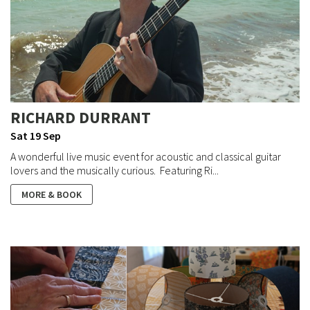
RICHARD DURRANT
Sat 19 Sep
A wonderful live music event for acoustic and classical guitar
lovers and the musically curious. Featuring Ri...
MORE & BOOK