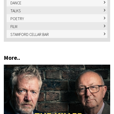
DANCE
TALKS
POETRY
FILM
STAMFORD CELLAR BAR
More..