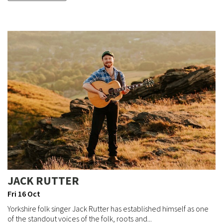
JACK RUTTER
Fri 16 Oct
Yorkshire folk singer Jack Rutter has established himself as one
of the standout voices of the folk, roots and...