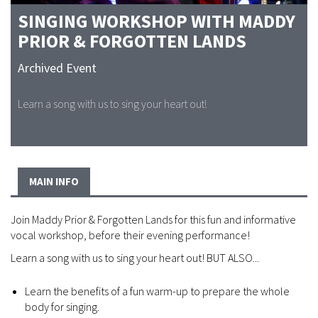
SINGING WORKSHOP WITH MADDY
PRIOR & FORGOTTEN LANDS
Archived Event
Learn a song with us to sing your heart out!
MAIN INFO
Join Maddy Prior & Forgotten Lands for this fun and informative
vocal workshop, before their evening performance!
Learn a song with us to sing your heart out! BUT ALSO...
Learn the benefits of a fun warm-up to prepare the whole
body for singing.