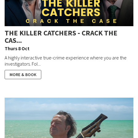
THE KILLER CATCHERS - CRACK THE
CAS...
Thurs 8 Oct
A highly interactive true-crime experience where you are the
investigators. Fol...
MORE & BOOK