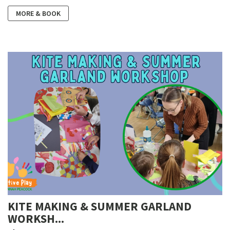
MORE & BOOK
KITE MAKING & SUMMER GARLAND
WORKSH...