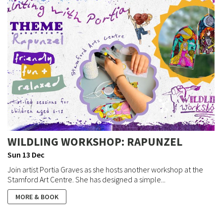
WILDLING WORKSHOP: RAPUNZEL
Sun 13 Dec
Join artist Portia Graves as she hosts another workshop at the
Stamford Art Centre. She has designed a simple...
MORE & BOOK