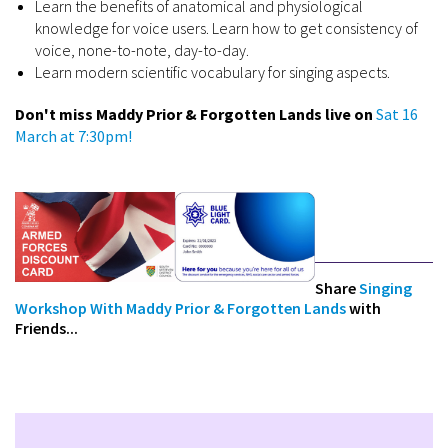
Learn the benefits of anatomical and physiological
knowledge for voice users. Learn how to get consistency of
voice, none-to-note, day-to-day.
Learn modern scientific vocabulary for singing aspects.
Don't miss Maddy Prior & Forgotten Lands live on
Sat 16
March at 7:30pm!
Share
Singing
Workshop With Maddy Prior & Forgotten Lands
with
Friends...