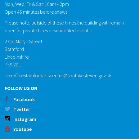
Mon, Wed, Fri & Sat: 10am - 2pm
Open 45 minutes before shows
Please note, outside of these times the building will remain
open for private hires or scheduled events.
27 St Mary's Street
Stamford
Lincolnshire
PE9 2DL
boxofficestamfordartscentre@southkesteven.gov.uk
FOLLOW US ON
Facebook
Twitter
Instagram
Youtube