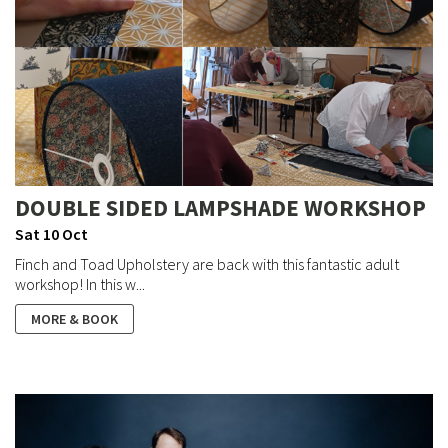
DOUBLE SIDED LAMPSHADE WORKSHOP
Sat 10 Oct
Finch and Toad Upholstery are back with this fantastic adult
workshop! In this w...
MORE & BOOK