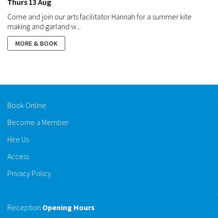
Thurs 13 Aug
Come and join our arts facilitator Hannah for a summer kite
making and garland w...
MORE & BOOK
Book Online
Become a Member
Hire Us
Access
Privacy Policy
Reception
Opening Hours