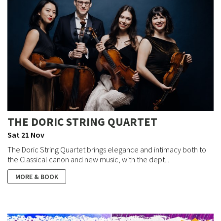
THE DORIC STRING QUARTET
Sat 21 Nov
The Doric String Quartet brings elegance and intimacy both to
the Classical canon and new music, with the dept...
MORE & BOOK