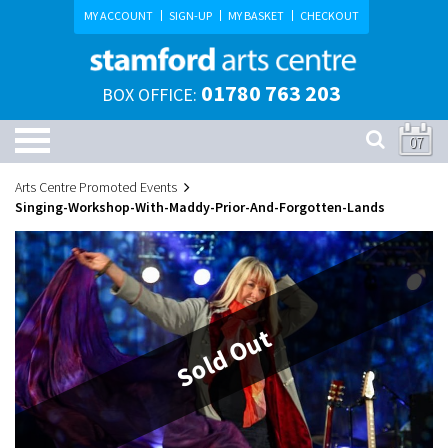
MY ACCOUNT
SIGN-UP
MY BASKET
CHECKOUT
01780 763 203
BOX OFFICE:
07
Arts Centre Promoted Events
Singing-Workshop-With-Maddy-Prior-And-Forgotten-Lands
Sold Out