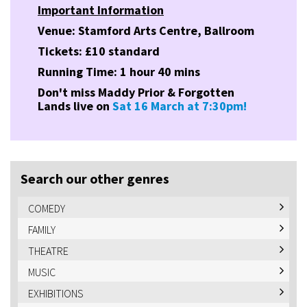
Important Information
Venue: Stamford Arts Centre, Ballroom
Tickets: £10 standard
Running Time: 1 hour 40 mins
Don't miss Maddy Prior & Forgotten
Lands live on
Sat 16 March at 7:30pm!
Search our other genres
COMEDY
FAMILY
THEATRE
MUSIC
EXHIBITIONS