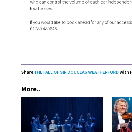
who can control the volume of each ear independently.
loud noises.
If you would like to book ahead for any of our accessi
01780 480846.
Share
THE FALL OF SIR DOUGLAS WEATHERFORD
with F
More..