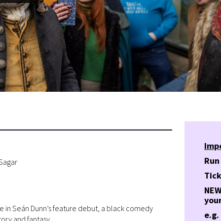
Imp
Run
 Sagar
Tick
NEW!
your
nce in Seán Dunn’s feature debut, a black comedy
e.g.
ory and fantasy.