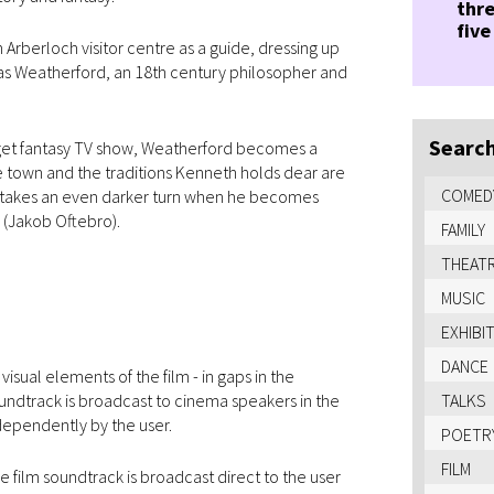
thre
five
 Arberloch visitor centre as a guide, dressing up
glas Weatherford, an 18th century philosopher and
Search
get fantasy TV show, Weatherford becomes a
he town and the traditions Kenneth holds dear are
COMED
sis takes an even darker turn when he becomes
 (Jakob Oftebro).
FAMILY
THEAT
MUSIC
EXHIBI
DANCE
sual elements of the film - in gaps in the
undtrack is broadcast to cinema speakers in the
TALKS
dependently by the user.
POETR
FILM
 film soundtrack is broadcast direct to the user