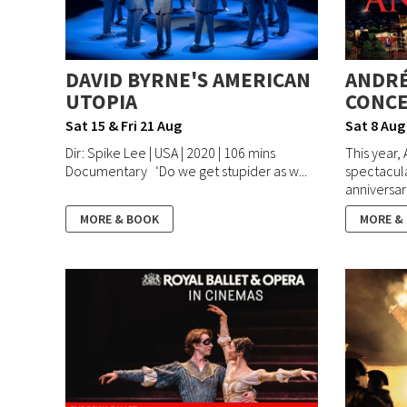
DAVID BYRNE'S AMERICAN
ANDRÉ
UTOPIA
CONCER
Sat 15 & Fri 21 Aug
Sat 8 Aug
Dir: Spike Lee | USA | 2020 | 106 mins
This year,
Documentary ‘Do we get stupider as w...
spectacul
anniversary
MORE & BOOK
MORE &