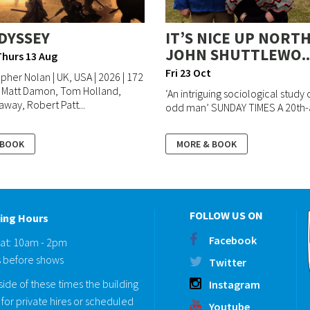
DYSSEY
IT’S NICE UP NORTH
JOHN SHUTTLEWO..
Thurs 13 Aug
Fri 23 Oct
opher Nolan | UK, USA | 2026 | 172
| Matt Damon, Tom Holland,
‘An intriguing sociological study o
way, Robert Patt...
odd man’ SUNDAY TIMES A 20th-a
 BOOK
MORE & BOOK
FOLLOW US ON
ing Hours
Facebook
Sat: 10am - 2pm
 before shows
Twitter
ide of these times the building
Instagram
for private hires or scheduled
Youtube