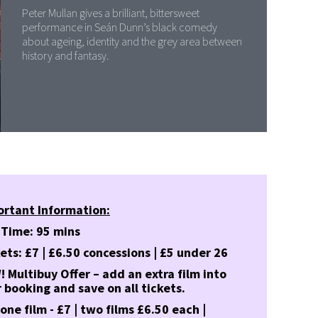
Peter Mullan gives a brilliant, bittersweet
performance in Seán Dunn’s black comedy
about ageing, identity and the grey area between
history and fantasy.
ortant Information:
 Time: 95 mins
ets: £7 | £6.50 concessions | £5 under 26
 Multibuy Offer – add an extra film into
 booking and save on all tickets.
 one film - £7 | two films £6.50 each |