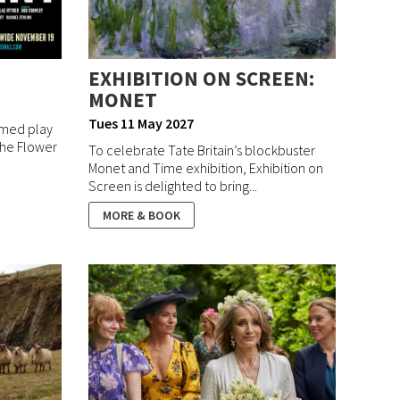
EXHIBITION ON SCREEN:
MONET
Tues 11 May 2027
aimed play
 the Flower
To celebrate Tate Britain’s blockbuster
Monet and Time exhibition, Exhibition on
Screen is delighted to bring...
MORE & BOOK