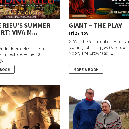
 RIEU’S SUMMER
GIANT – THE PLAY
T: VIVA M...
Fri 27 Nov
GIANT, the 5-star critically accl
starring John Lithgow (Killers of
 André Rieu celebrates a
Moon, The Crown) as R...
ar milestone — the 20th
...
 BOOK
MORE & BOOK