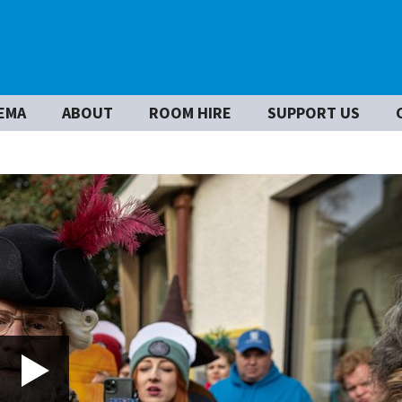
EMA
ABOUT
ROOM HIRE
SUPPORT US