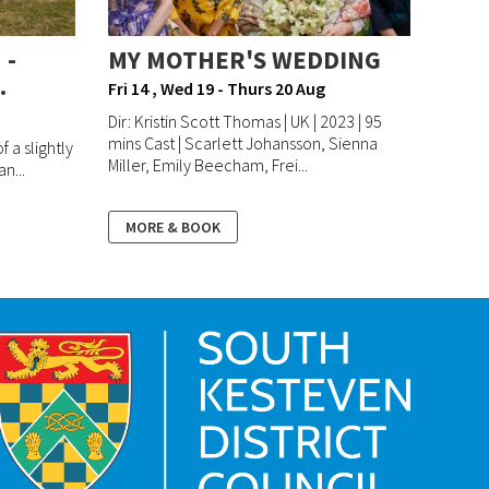
 -
MY MOTHER'S WEDDING
.
Fri 14 , Wed 19 - Thurs 20 Aug
Dir: Kristin Scott Thomas | UK | 2023 | 95
mins Cast | Scarlett Johansson, Sienna
f a slightly
Miller, Emily Beecham, Frei...
n...
MORE & BOOK