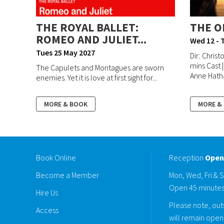
THE ROYAL BALLET:
THE O
ROMEO AND JULIET...
Wed 12 - 
Tues 25 May 2027
Dir: Christ
mins Cast 
The Capulets and Montagues are sworn
Anne Hatha
enemies. Yet it is love at first sight for...
MORE & BOOK
MORE &
Book Online
Reception
Open
Become a Member
Mon, Wed, Fri & 
Open 45 minutes
Hire Us
Please note, outs
Access
will remain open 