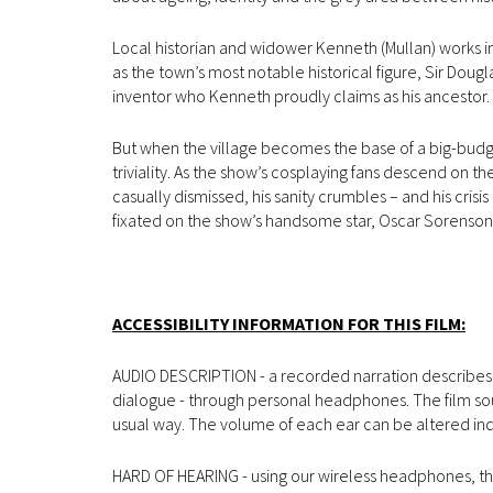
Local historian and widower Kenneth (Mullan) works in
as the town’s most notable historical figure, Sir Dou
inventor who Kenneth proudly claims as his ancestor.
But when the village becomes the base of a big-bud
triviality. As the show’s cosplaying fans descend on t
casually dismissed, his sanity crumbles – and his cri
fixated on the show’s handsome star, Oscar Sorenson
ACCESSIBILITY INFORMATION FOR THIS FILM:
AUDIO DESCRIPTION - a recorded narration describes vi
dialogue - through personal headphones. The film so
usual way. The volume of each ear can be altered in
HARD OF HEARING - using our wireless headphones, the