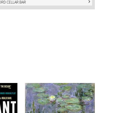
RD CELLAR BAR