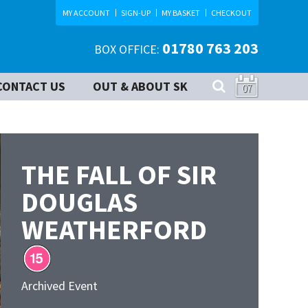
MY ACCOUNT
SIGN-UP
MY BASKET
CHECKOUT
01780 763 203
BOX OFFICE:
CONTACT US
OUT & ABOUT SK
07
THE FALL OF SIR
DOUGLAS
WEATHERFORD
Archived Event