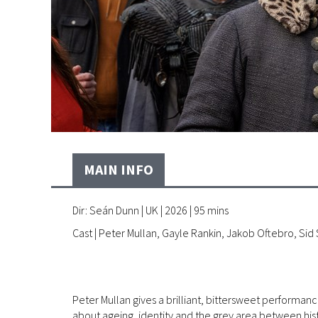
MAIN INFO
Dir: Seán Dunn | UK | 2026 | 95 mins
Cast | Peter Mullan, Gayle Rankin, Jakob Oftebro, Sid
Peter Mullan gives a brilliant, bittersweet performa
about ageing, identity and the grey area between hist