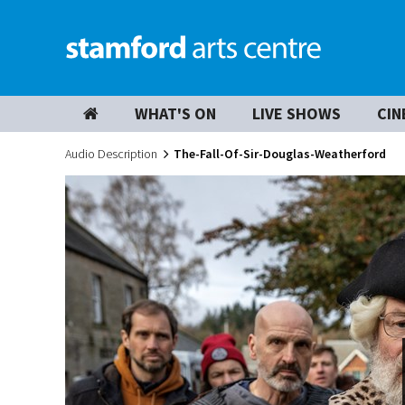
WHAT'S ON
LIVE SHOWS
CIN
Audio Description
The-Fall-Of-Sir-Douglas-Weatherford