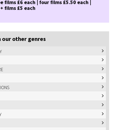
e films £6 each | four films £5.50 each |
 + films £5 each
 our other genres
Y
RE
TIONS
Y