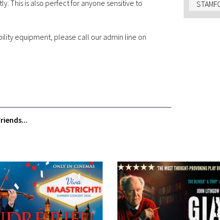
 This is also perfect for anyone sensitive to
STAMFO
bility equipment, please call our admin line on
riends...