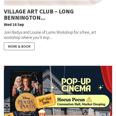
VILLAGE ART CLUB – LONG
BENNINGTON...
Wed 16 Sep
Join Nadya and Louise of Lumo Workshop for a free, art
workshop where you’ll exp...
MORE & BOOK