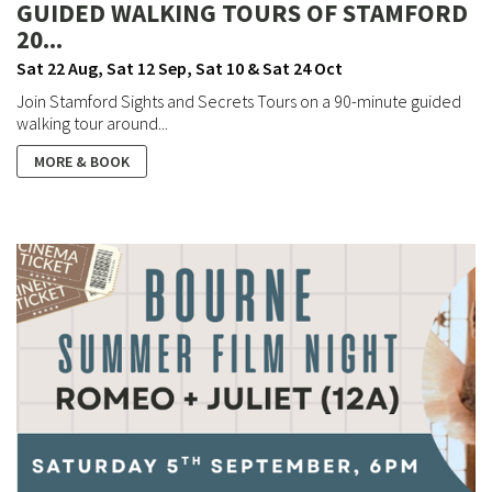
GUIDED WALKING TOURS OF STAMFORD
20...
Sat 22 Aug, Sat 12 Sep, Sat 10 & Sat 24 Oct
Join Stamford Sights and Secrets Tours on a 90-minute guided
walking tour around...
MORE & BOOK