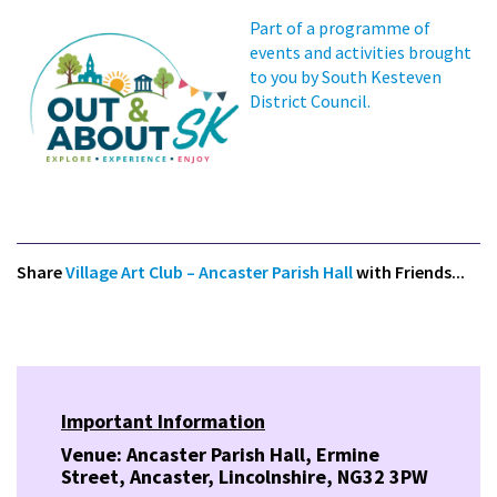
Part of a programme of
events and activities brought
to you by South Kesteven
District Council.
Share
Village Art Club – Ancaster Parish Hall
with Friends...
Important Information
Venue: Ancaster Parish Hall, Ermine
Street, Ancaster, Lincolnshire, NG32 3PW