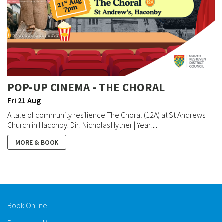
POP-UP CINEMA - THE CHORAL
Fri 21 Aug
A tale of community resilience The Choral (12A) at St Andrews
Church in Haconby. Dir: Nicholas Hytner | Year:...
MORE & BOOK
Book Online