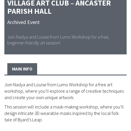
VILLAGE ART CLUB – ANCASTER
PARISH HALL
Archived Event
Join Nadya and Louise from Lumo Workshop for a free,
beginner-friendly art session!
MAIN INFO
Join Nadya and Louise from Lumo Workshop for a free art
workshop, where you’ll explore a range of creative techniques
and create your own unique artwork.
This session will include a mask-making workshop, where you’ll
design intricate 3D wearable masks inspired by the local folk
tale of Byard’s Leap.