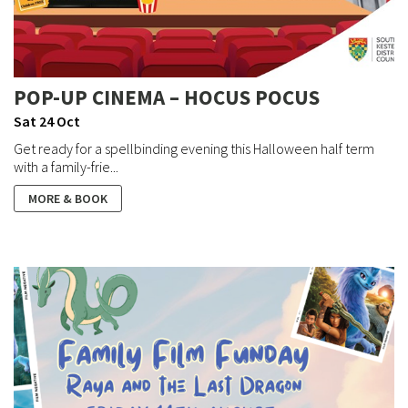
POP-UP CINEMA – HOCUS POCUS
Sat 24 Oct
Get ready for a spellbinding evening this Halloween half term
with a family-frie...
MORE & BOOK