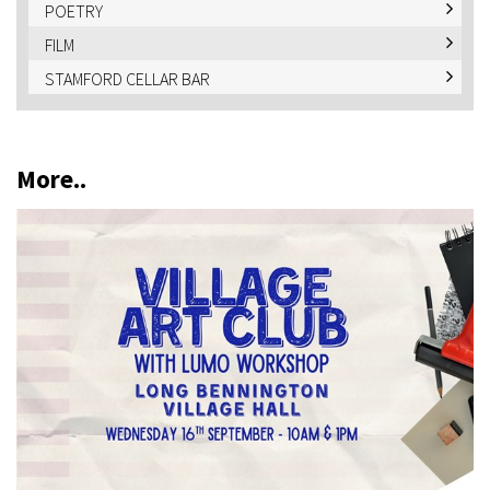
POETRY
FILM
STAMFORD CELLAR BAR
More..