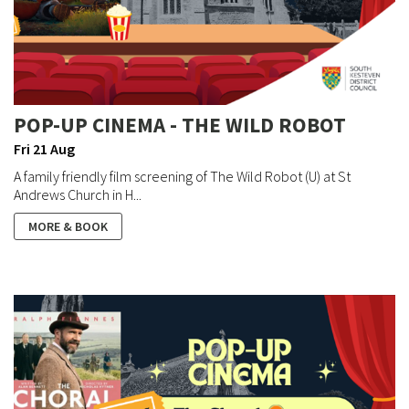
POP-UP CINEMA - THE WILD ROBOT
Fri 21 Aug
A family friendly film screening of The Wild Robot (U) at St
Andrews Church in H...
MORE & BOOK