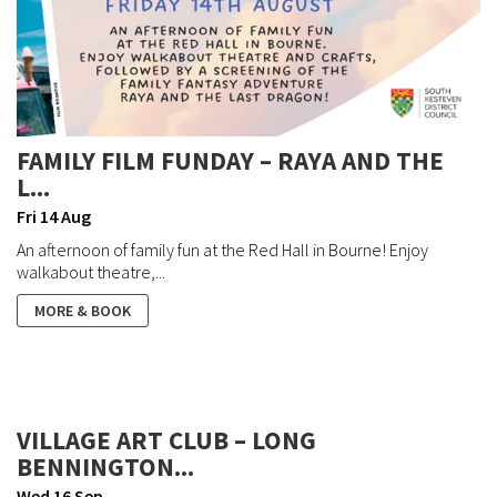
FAMILY FILM FUNDAY – RAYA AND THE
L...
Fri 14 Aug
An afternoon of family fun at the Red Hall in Bourne! Enjoy
walkabout theatre,...
MORE & BOOK
VILLAGE ART CLUB – LONG
BENNINGTON...
Wed 16 Sep