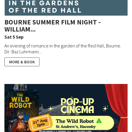
BOURNE SUMMER FILM NIGHT -
WILLIAM...
Sat 5 Sep
An evening of romance in the garden of the Red Hall, Bourne.
Dir: Baz Luhrmann...
MORE & BOOK