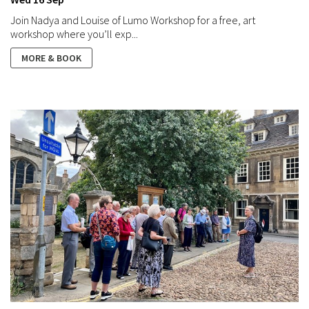
Join Nadya and Louise of Lumo Workshop for a free, art
workshop where you’ll exp...
MORE & BOOK