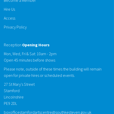
Become a Member
Hire Us
Access
Privacy Policy
Reception
Opening Hours
Mon, Wed, Fri & Sat: 10am - 2pm
Open 45 minutes before shows
Please note, outside of these times the building will remain
open for private hires or scheduled events.
27 St Mary's Street
Stamford
Lincolnshire
PE9 2DL
boxofficestamfordartscentre@southkesteven.gov.uk