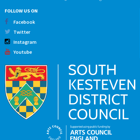
FOLLOW US ON
Facebook
Twitter
Instagram
Youtube