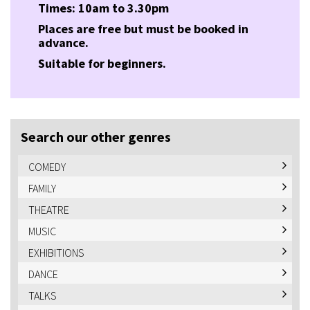
Times: 10am to 3.30pm
Places are free but must be booked in
advance.
Suitable for beginners.
Search our other genres
COMEDY
FAMILY
THEATRE
MUSIC
EXHIBITIONS
DANCE
TALKS