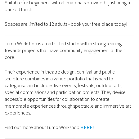
Suitable for beginners, with all materials provided - just bring a
packed lunch.
Spaces are limited to 12 adults - book your free place today!
Lumo Workshop is an artist-led studio with a strong leaning
towards projects that have community engagement at their
core.
Their experience in theatre design, carnival and public
sculpture combines in a varied portfolio that is hard to
categorise and includes live events, festivals, outdoor arts,
special commissions and participation projects. They devise
accessible opportunities for collaboration to create
memorable experiences through spectacle and immersive art
experiences.
Find out more about Lumo Workshop
HERE!