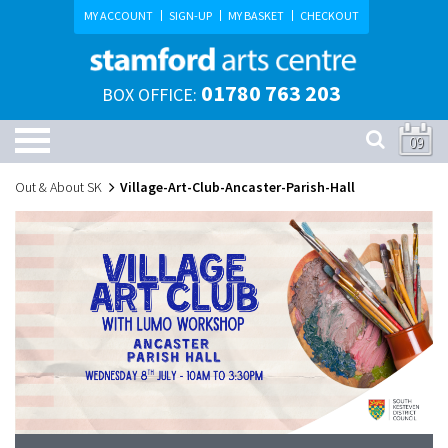
MY ACCOUNT
SIGN-UP
MY BASKET
CHECKOUT
01780 763 203
BOX OFFICE:
09
Out & About SK
Village-Art-Club-Ancaster-Parish-Hall