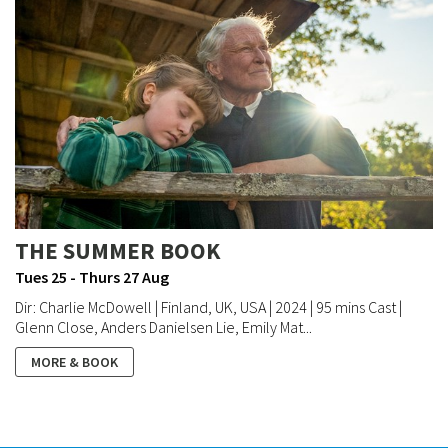
THE SUMMER BOOK
Tues 25 - Thurs 27 Aug
Dir: Charlie McDowell | Finland, UK, USA | 2024 | 95 mins Cast |
Glenn Close, Anders Danielsen Lie, Emily Mat...
MORE & BOOK