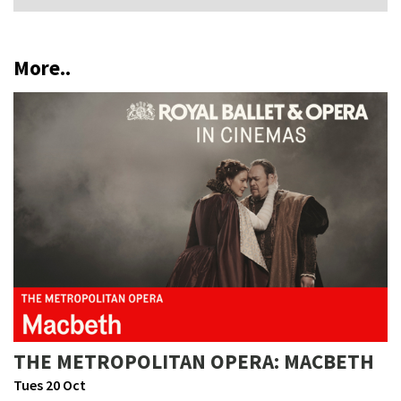
More..
THE METROPOLITAN OPERA: MACBETH
Tues 20 Oct