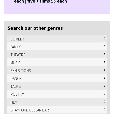
each | five + films £5 each
Search our other genres
COMEDY
FAMILY
THEATRE
MUSIC
EXHIBITIONS
DANCE
TALKS
POETRY
FILM
STAMFORD CELLAR BAR