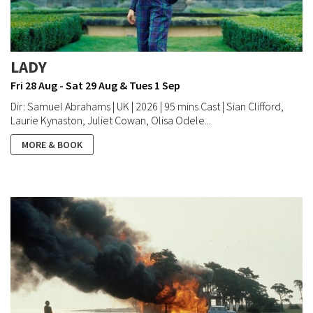
LADY
Fri 28 Aug - Sat 29 Aug & Tues 1 Sep
Dir: Samuel Abrahams | UK | 2026 | 95 mins Cast | Sian Clifford,
Laurie Kynaston, Juliet Cowan, Olisa Odele...
MORE & BOOK