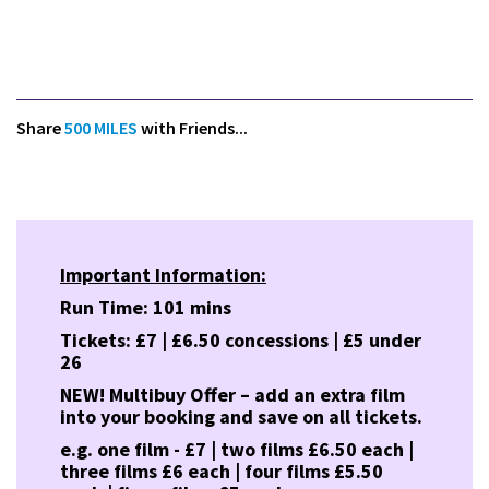
Share
500 MILES
with Friends...
Important Information:
Run Time: 101 mins
Tickets: £7 | £6.50 concessions | £5 under
26
NEW! Multibuy Offer – add an extra film
into your booking and save on all tickets.
e.g. one film - £7 | two films £6.50 each |
three films £6 each | four films £5.50