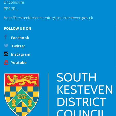
Lincolnshire
PE9 2DL
boxofficestamfordartscentre@southkesteven.gov.uk
FOLLOW US ON
Facebook
Twitter
Instagram
Youtube