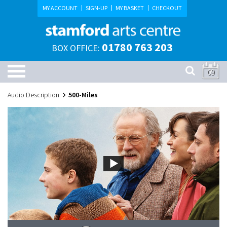
MY ACCOUNT
SIGN-UP
MY BASKET
CHECKOUT
01780 763 203
BOX OFFICE:
09
Audio Description
500-Miles