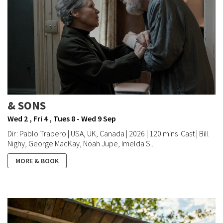
& SONS
Wed 2 , Fri 4 , Tues 8 - Wed 9 Sep
Dir: Pablo Trapero | USA, UK, Canada | 2026 | 120 mins Cast | Bill
Nighy, George MacKay, Noah Jupe, Imelda S...
MORE & BOOK