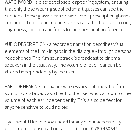
WATCHWORD - a discreet closed-captioning system, ensuring
that only those wearing supplied smart glasses can see the
captions. These glasses can be worn over prescription glasses
and around cochlear implants. Users can alter the size, colour,
brightness, position and focus to their personal preference.
AUDIO DESCRIPTION - a recorded narration describes visual
elements of the film - in gaps in the dialogue - through personal
headphones. The film soundtrack is broadcast to cinema
speakers in the usual way. The volume of each ear can be
altered independently by the user.
HARD OF HEARING - using our wireless headphones, the film
soundtrack is broadcast direct to the user who can control the
volume of each ear independently. This is also perfect for
anyone sensitive to loud noises.
If you would like to book ahead for any of our accessibility
equipment, please call our admin line on 01780 480846.