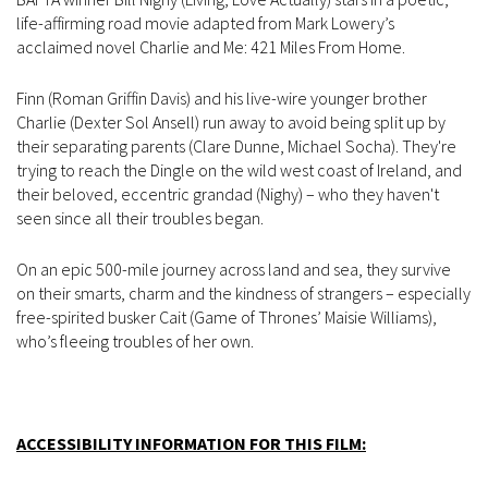
life-affirming road movie adapted from Mark Lowery’s
acclaimed novel Charlie and Me: 421 Miles From Home.
Finn (Roman Griffin Davis) and his live-wire younger brother
Charlie (Dexter Sol Ansell) run away to avoid being split up by
their separating parents (Clare Dunne, Michael Socha). They're
trying to reach the Dingle on the wild west coast of Ireland, and
their beloved, eccentric grandad (Nighy) – who they haven't
seen since all their troubles began.
On an epic 500-mile journey across land and sea, they survive
on their smarts, charm and the kindness of strangers – especially
free-spirited busker Cait (Game of Thrones’ Maisie Williams),
who’s fleeing troubles of her own.
ACCESSIBILITY INFORMATION FOR THIS FILM: