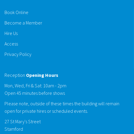
Book Online
Become a Member
Hire Us
Access
Privacy Policy
Reception
Opening Hours
Mon, Wed, Fri & Sat: 10am - 2pm
Open 45 minutes before shows
Please note, outside of these times the building will remain
open for private hires or scheduled events.
27 St Mary's Street
Stamford