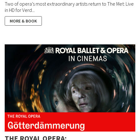
Two of opera’s most extraordinary artists return to The Met: Live
in HD for Verd...
MORE & BOOK
THE ROYAL OPERA: