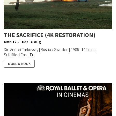
THE SACRIFICE (4K RESTORATION)
Mon 17 - Tues 18 Aug
Dir: Andrei Tarkovsky | Russia / Sweden | 1986 | 149 mins |
Subtitled Cast | Er...
MORE & BOOK