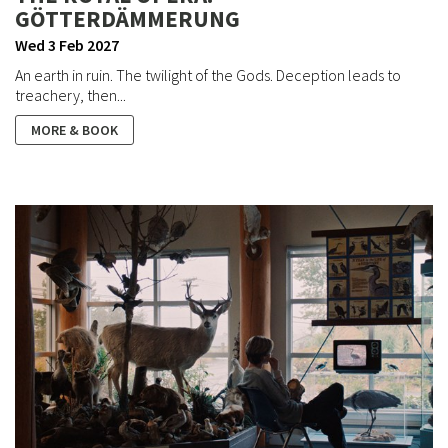
GÖTTERDÄMMERUNG
Wed 3 Feb 2027
An earth in ruin. The twilight of the Gods. Deception leads to
treachery, then...
MORE & BOOK