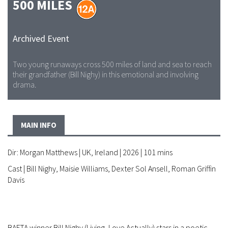
500 MILES
Archived Event
Two young runaways cross 500 miles of land and sea to reach
their grandfather (Bill Nighy) in this emotional and involving
drama.
MAIN INFO
Dir: Morgan Matthews | UK, Ireland | 2026 | 101 mins
Cast | Bill Nighy, Maisie Williams, Dexter Sol Ansell, Roman Griffin
Davis
BAFTA winner Bill Nighy (Living, Love Actually) stars in a poetic,