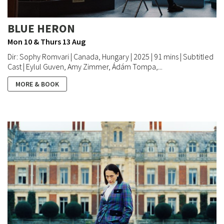
BLUE HERON
Mon 10 & Thurs 13 Aug
Dir: Sophy Romvari | Canada, Hungary | 2025 | 91 mins | Subtitled
Cast | Eylul Guven, Amy Zimmer, Ádám Tompa,...
MORE & BOOK