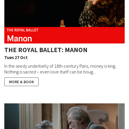
THE ROYAL BALLET: MANON
Tues 27 Oct
In the seedy underbelly of 18th-century Paris, money is king.
Nothing is sacred – even love itself can be boug...
MORE & BOOK