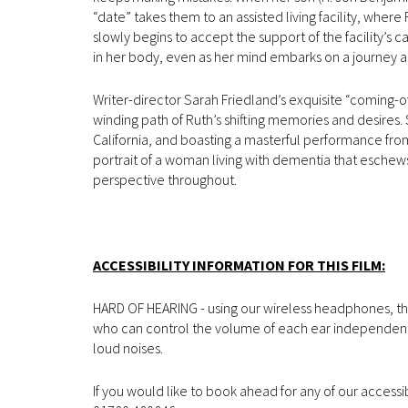
“date” takes them to an assisted living facility, where
slowly begins to accept the support of the facility’s 
in her body, even as her mind embarks on a journey al
Writer-director Sarah Friedland’s exquisite “coming-
winding path of Ruth’s shifting memories and desires.
California, and boasting a masterful performance from 
portrait of a woman living with dementia that eschews 
perspective throughout.
ACCESSIBILITY INFORMATION FOR THIS FILM:
HARD OF HEARING - using our wireless headphones, the
who can control the volume of each ear independently.
loud noises.
If you would like to book ahead for any of our accessi