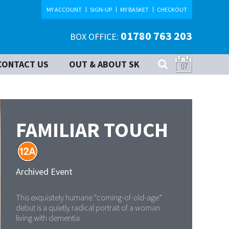
MY ACCOUNT
SIGN-UP
MY BASKET
CHECKOUT
01780 763 203
BOX OFFICE:
CONTACT US
OUT & ABOUT SK
07
FAMILIAR TOUCH
Archived Event
This exquisitely humane “coming-of-old-age”
debut is a quietly radical portrait of a woman
living with dementia