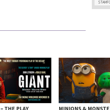
STAMFO
 – THE PLAY
MINIONS & MONSTE