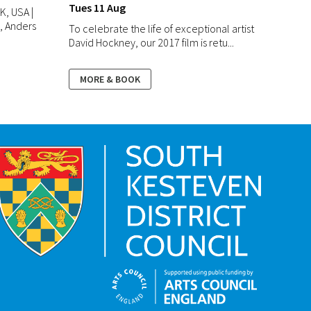
Tues 11 Aug
K, USA |
e, Anders
To celebrate the life of exceptional artist
David Hockney, our 2017 film is retu...
MORE & BOOK