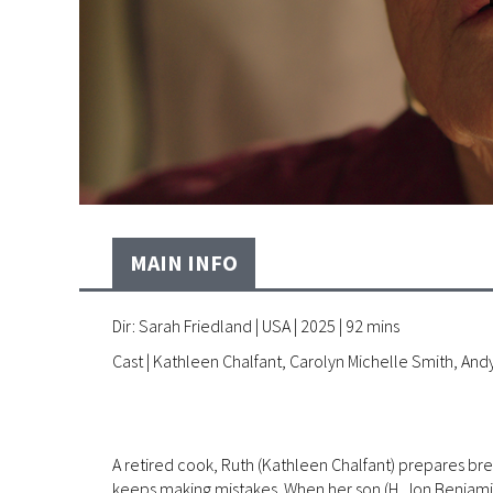
MAIN INFO
Dir: Sarah Friedland | USA | 2025 | 92 mins
Cast | Kathleen Chalfant, Carolyn Michelle Smith, An
A retired cook, Ruth (Kathleen Chalfant) prepares brea
keeps making mistakes. When her son (H. Jon Benjamin) 