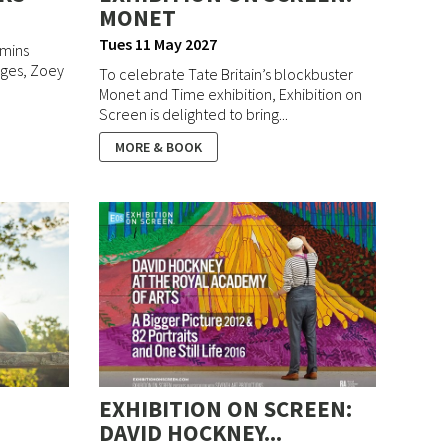
MONET
Tues 11 May 2027
 mins
idges, Zoey
To celebrate Tate Britain’s blockbuster
Monet and Time exhibition, Exhibition on
Screen is delighted to bring...
MORE & BOOK
EXHIBITION ON SCREEN:
DAVID HOCKNEY...