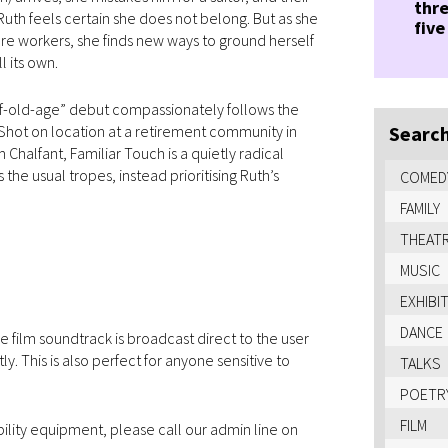
thre
 Ruth feels certain she does not belong. But as she
five
care workers, she finds new ways to ground herself
l its own.
of-old-age” debut compassionately follows the
 Shot on location at a retirement community in
Search
Chalfant, Familiar Touch is a quietly radical
the usual tropes, instead prioritising Ruth’s
COMED
FAMILY
THEAT
MUSIC
EXHIBI
DANCE
 film soundtrack is broadcast direct to the user
 This is also perfect for anyone sensitive to
TALKS
POETR
FILM
bility equipment, please call our admin line on