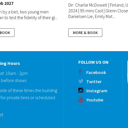
eb 2027
Dir: Charlie McDowell | Finland, U
2024 | 95 mins Cast | Glenn Clos
n by a bet, two young men
Danielsen Lie, Emily Mat...
 to test the fidelity of their gi...
 BOOK
MORE & BOOK
FOLLOW US ON
ing Hours
Facebook
Sat: 10am - 2pm
 before shows
Twitter
ide of these times the building
Instagram
for private hires or scheduled
Youtube
eet