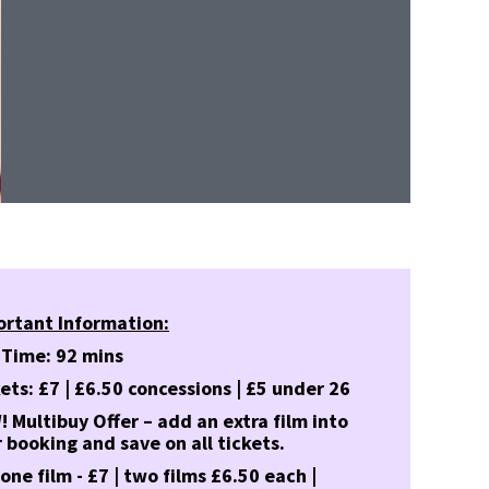
ortant Information:
 Time: 92 mins
ets: £7 | £6.50 concessions | £5 under 26
 Multibuy Offer – add an extra film into
 booking and save on all tickets.
 one film - £7 | two films £6.50 each |