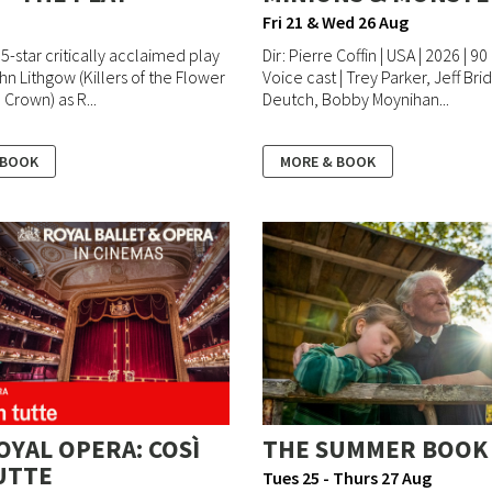
Fri 21 & Wed 26 Aug
 5-star critically acclaimed play
Dir: Pierre Coffin | USA | 2026 | 90
hn Lithgow (Killers of the Flower
Voice cast | Trey Parker, Jeff Br
Crown) as R...
Deutch, Bobby Moynihan...
 BOOK
MORE & BOOK
OYAL OPERA: COSÌ
THE SUMMER BOOK
UTTE
Tues 25 - Thurs 27 Aug