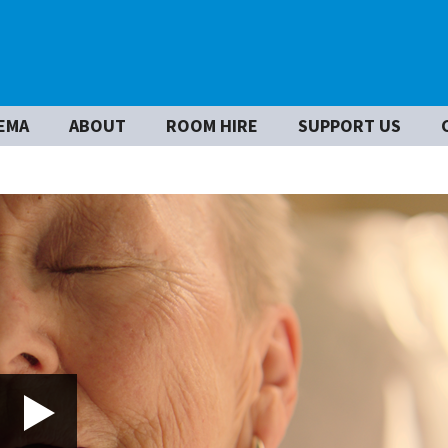
EMA
ABOUT
ROOM HIRE
SUPPORT US