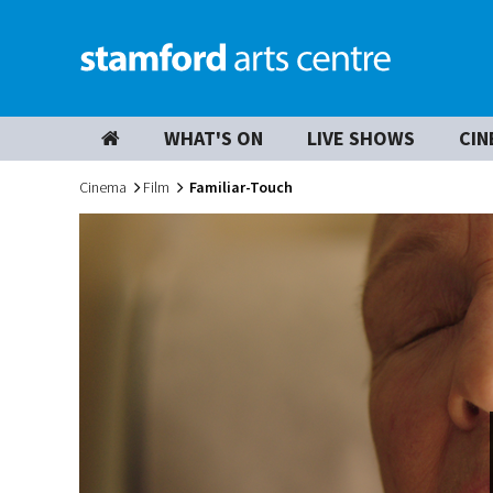
WHAT'S ON
LIVE SHOWS
CIN
Cinema
Film
Familiar-Touch