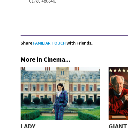
01780 480846.
Share
FAMILIAR TOUCH
with Friends...
More in Cinema...
LADY
GIANT