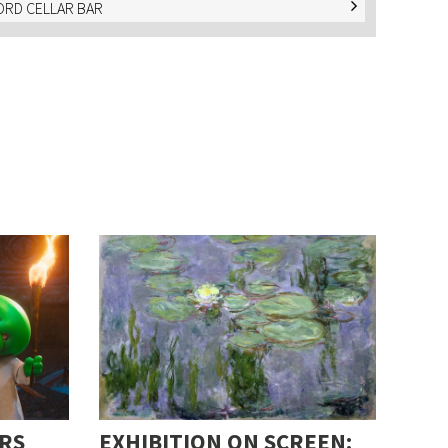
RD CELLAR BAR
RS
EXHIBITION ON SCREEN: