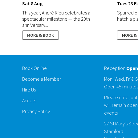
Sat 8 Aug
Tues 23 F
This year, André Rieu celebrates a
Spurred o
spectacular milestone — the 20th
hatch a plan
anniversary...
MORE & BOOK
MORE &
Book Online
Reception
Open
Become a Member
Mon, Wed, Fri & 
Open 45 minutes
Hire Us
Please note, outs
Access
will remain open 
Privacy Policy
events.
27 St Mary's Str
Stamford