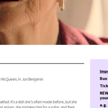
Imp
Run
dy McQueen, H. Jon Benjamin
Tick
NEW!
your
kfast. It’s a dish she’s often made before, but she
e.g.
arrives, she mistakes him for a suitor, and their