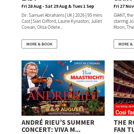
Fri 28 Aug - Sat 29 Aug & Tues 1 Sep
Fri 27 Nov
Dir: Samuel Abrahams | UK | 2026 | 95 mins
GIANT, the
Cast | Sian Clifford, Laurie Kynaston, Juliet
starring Jo
Cowan, Olisa Odele...
Moon, The 
MORE & BOOK
MORE &
ANDRÉ RIEU’S SUMMER
THE R
CONCERT: VIVA M...
FAN T