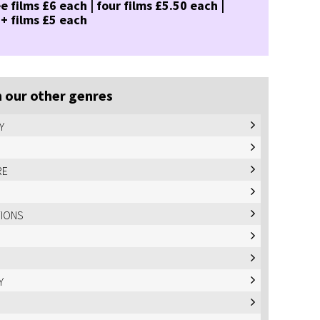
e films £6 each | four films £5.50 each |
 + films £5 each
 our other genres
Y
RE
TIONS
Y