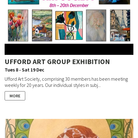
UFFORD ART GROUP EXHIBITION
Tues 8 - Sat 19 Dec
Ufford Art Society, comprising 30 members has been meeting
weekly for 20 years. Our individual styles in subj...
MORE