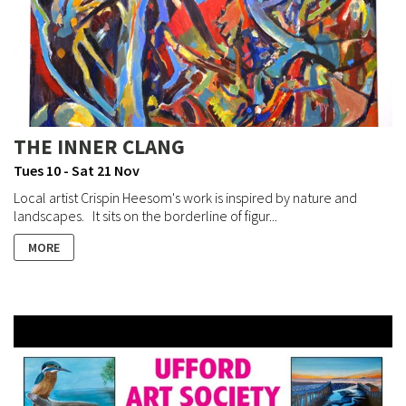
THE INNER CLANG
Tues 10 - Sat 21 Nov
Local artist Crispin Heesom's work is inspired by nature and
landscapes. It sits on the borderline of figur...
MORE