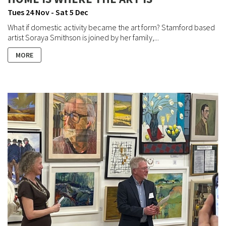
Tues 24 Nov - Sat 5 Dec
What if domestic activity became the art form? Stamford based
artist Soraya Smithson is joined by her family,...
MORE