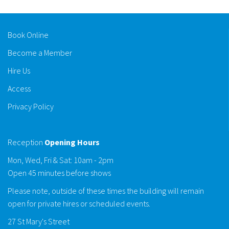
Book Online
Become a Member
Hire Us
Access
Privacy Policy
Reception
Opening Hours
Mon, Wed, Fri & Sat: 10am - 2pm
Open 45 minutes before shows
Please note, outside of these times the building will remain
open for private hires or scheduled events.
27 St Mary's Street