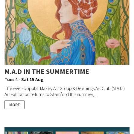
M.A.D IN THE SUMMERTIME
Tues 4 - Sat 15 Aug
The ever-popular Maxey Art Group & Deepings Art Club (M.A.D.)
Art Exhibition returns to Stamford this summer,...
MORE