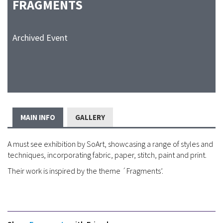
FRAGMENTS
Archived Event
MAIN INFO
GALLERY
A must see exhibition by SoArt, showcasing a range of styles and
techniques, incorporating fabric, paper, stitch, paint and print.
Their work is inspired by the theme ´Fragments’.