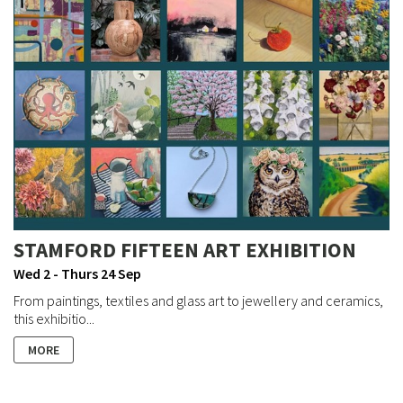
STAMFORD FIFTEEN ART EXHIBITION
Wed 2 - Thurs 24 Sep
From paintings, textiles and glass art to jewellery and ceramics,
this exhibitio...
MORE