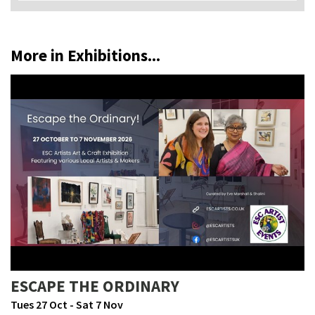
More in Exhibitions...
ESCAPE THE ORDINARY
Tues 27 Oct - Sat 7 Nov