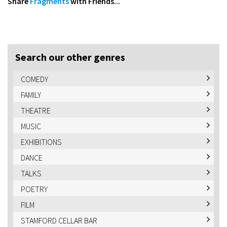
Share
Fragments
with Friends...
Search our other genres
COMEDY
FAMILY
THEATRE
MUSIC
EXHIBITIONS
DANCE
TALKS
POETRY
FILM
STAMFORD CELLAR BAR