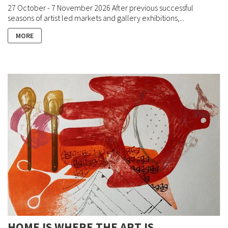
27 October - 7 November 2026 After previous successful
seasons of artist led markets and gallery exhibitions,...
MORE
HOME IS WHERE THE ART IS