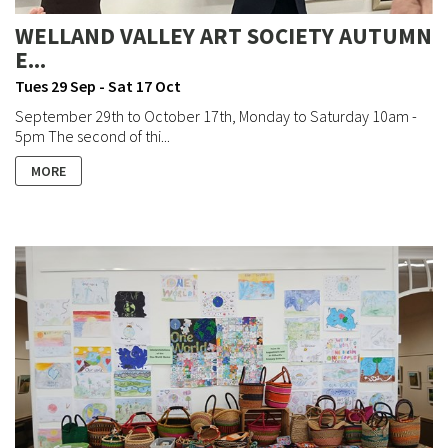
WELLAND VALLEY ART SOCIETY AUTUMN
E...
Tues 29 Sep - Sat 17 Oct
September 29th to October 17th, Monday to Saturday 10am -
5pm The second of thi...
MORE