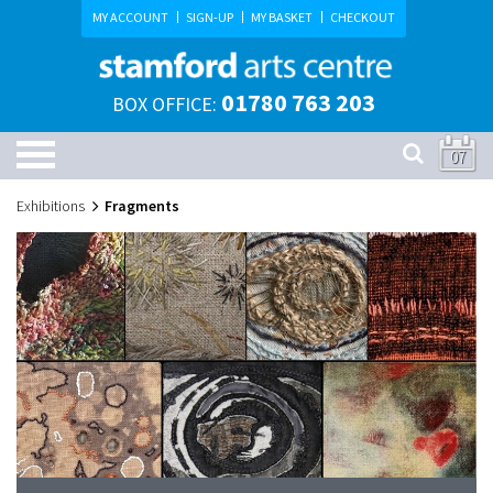
MY ACCOUNT
SIGN-UP
MY BASKET
CHECKOUT
01780 763 203
BOX OFFICE:
07
Exhibitions
Fragments