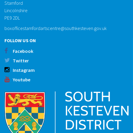
Stamford
Lincolnshire
PE9 2DL
boxofficestamfordartscentre@southkesteven.gov.uk
FOLLOW US ON
Facebook
Twitter
Instagram
Youtube