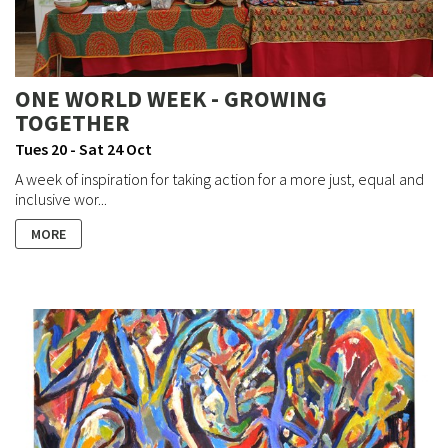
ONE WORLD WEEK - GROWING
TOGETHER
Tues 20 - Sat 24 Oct
A week of inspiration for taking action for a more just, equal and
inclusive wor...
MORE