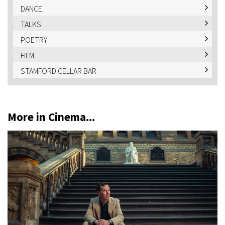
DANCE
TALKS
POETRY
FILM
STAMFORD CELLAR BAR
More in Cinema...