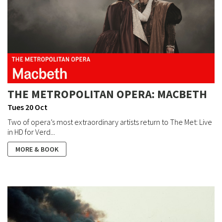
THE METROPOLITAN OPERA: MACBETH
Tues 20 Oct
Two of opera’s most extraordinary artists return to The Met: Live
in HD for Verd...
MORE & BOOK