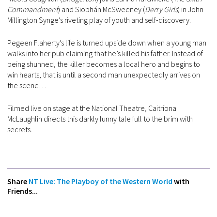
Commandment
) and Siobhán McSweeney (
Derry Girls
) in John
Millington Synge’s riveting play of youth and self-discovery.
Pegeen Flaherty’s life is turned upside down when a young man
walks into her pub claiming that he’s killed his father. Instead of
being shunned, the killer becomes a local hero and begins to
win hearts, that is until a second man unexpectedly arrives on
the scene…
Filmed live on stage at the National Theatre, Caitríona
McLaughlin directs this darkly funny tale full to the brim with
secrets.
Share
NT Live: The Playboy of the Western World
with
Friends...