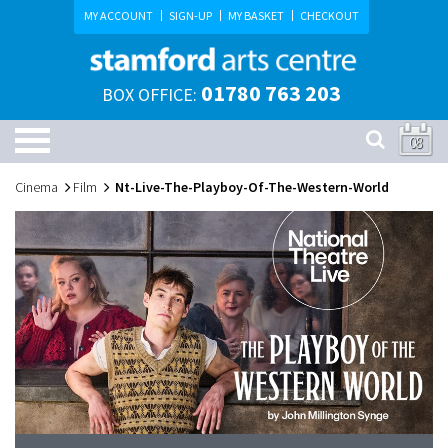
MY ACCOUNT
SIGN-UP
MY BASKET
CHECKOUT
01780 763 203
BOX OFFICE:
08
Cinema
Film
Nt-Live-The-Playboy-Of-The-Western-World