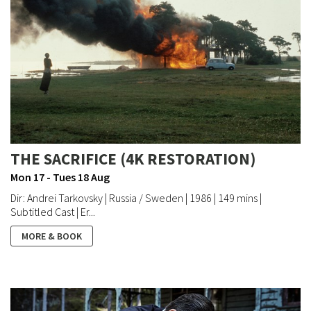
THE SACRIFICE (4K RESTORATION)
Mon 17 - Tues 18 Aug
Dir: Andrei Tarkovsky | Russia / Sweden | 1986 | 149 mins |
Subtitled Cast | Er...
MORE & BOOK