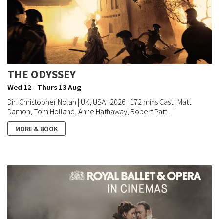
THE ODYSSEY
Wed 12 - Thurs 13 Aug
Dir: Christopher Nolan | UK, USA | 2026 | 172 mins Cast | Matt
Damon, Tom Holland, Anne Hathaway, Robert Patt...
MORE & BOOK