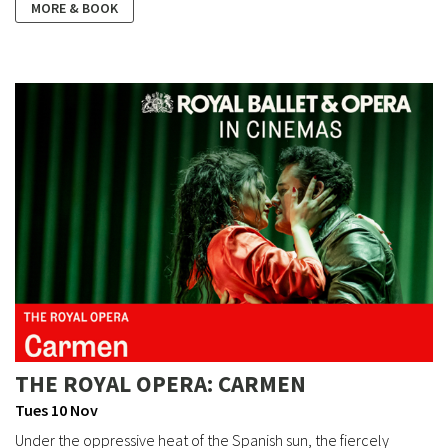
MORE & BOOK
THE ROYAL OPERA: CARMEN
Tues 10 Nov
Under the oppressive heat of the Spanish sun, the fiercely