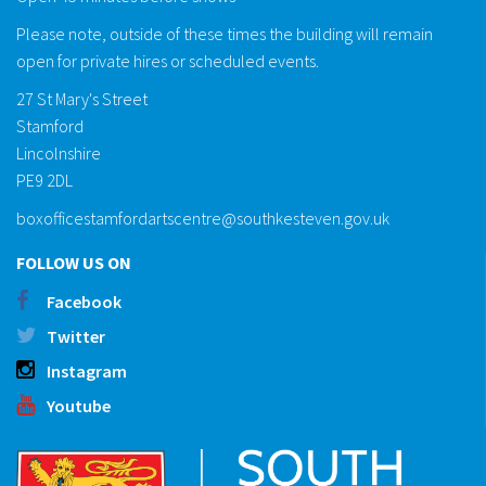
Please note, outside of these times the building will remain
open for private hires or scheduled events.
27 St Mary's Street
Stamford
Lincolnshire
PE9 2DL
boxofficestamfordartscentre@southkesteven.gov.uk
FOLLOW US ON
Facebook
Twitter
Instagram
Youtube