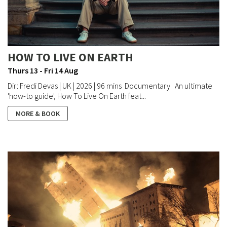
HOW TO LIVE ON EARTH
Thurs 13 - Fri 14 Aug
Dir: Fredi Devas | UK | 2026 | 96 mins Documentary An ultimate
'how-to guide', How To Live On Earth feat...
MORE & BOOK