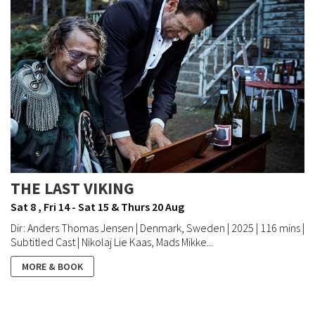
THE LAST VIKING
Sat 8 , Fri 14 - Sat 15 & Thurs 20 Aug
Dir: Anders Thomas Jensen | Denmark, Sweden | 2025 | 116 mins |
Subtitled Cast | Nikolaj Lie Kaas, Mads Mikke...
MORE & BOOK