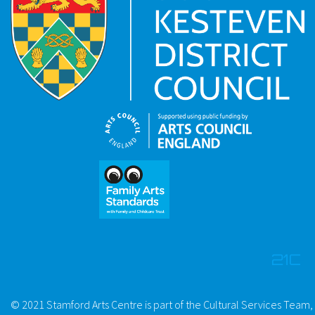
© 2021 Stamford Arts Centre is part of the Cultural Services Team,