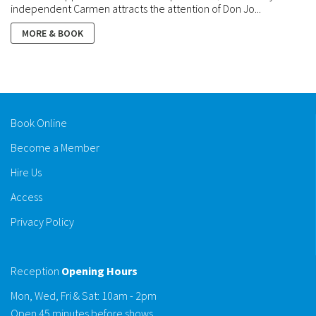
independent Carmen attracts the attention of Don Jo...
MORE & BOOK
Book Online
Become a Member
Hire Us
Access
Privacy Policy
Reception
Opening Hours
Mon, Wed, Fri & Sat: 10am - 2pm
Open 45 minutes before shows