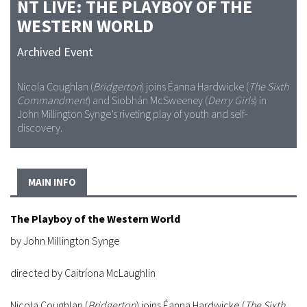
NT LIVE: THE PLAYBOY OF THE
WESTERN WORLD
Archived Event
Nicola Coughlan (
Bridgerton
) joins Éanna Hardwicke (
The Sixth
Commandment
) and Siobhán McSweeney (
Derry Girls
) in
John Millington Synge’s riveting play of youth and self-
discovery.
MAIN INFO
The Playboy of the Western World
by John Millington Synge
directed by Caitríona McLaughlin
Nicola Coughlan (
Bridgerton
) joins Éanna Hardwicke (
The Sixth