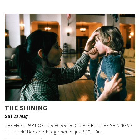
THE SHINING
Sat 22 Aug
THE FIRST PART OF OUR HORROR DOUBLE BILL: THE SHINING VS
THE THING Book both together for just £10! Dir:...