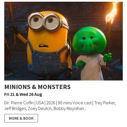
MINIONS & MONSTERS
Fri 21 & Wed 26 Aug
Dir: Pierre Coffin | USA | 2026 | 90 mins Voice cast | Trey Parker,
Jeff Bridges, Zoey Deutch, Bobby Moynihan...
MORE & BOOK