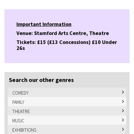
Important Information
Venue: Stamford Arts Centre, Theatre
Tickets: £15 (£13 Concessions) £10 Under
26s
Search our other genres
COMEDY
FAMILY
THEATRE
MUSIC
EXHIBITIONS