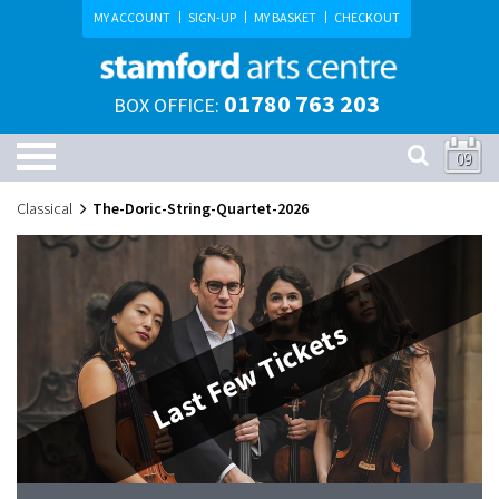
MY ACCOUNT
SIGN-UP
MY BASKET
CHECKOUT
01780 763 203
BOX OFFICE:
09
Classical
The-Doric-String-Quartet-2026
Last Few Tickets