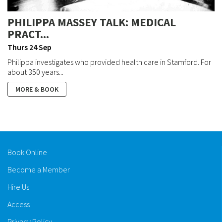
PHILIPPA MASSEY TALK: MEDICAL
PRACT...
Thurs 24 Sep
Philippa investigates who provided health care in Stamford. For
about 350 years...
MORE & BOOK
Book Online
Become a Member
Hire Us
Access
Privacy Policy