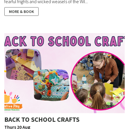
fearful frights and wicked weasels of the Wil...
MORE & BOOK
BACK TO SCHOOL CRAFTS
Thurs 20 Aug