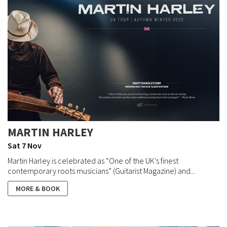
MARTIN HARLEY
Sat 7 Nov
Martin Harley is celebrated as “One of the UK’s finest
contemporary roots musicians” (Guitarist Magazine) and...
MORE & BOOK