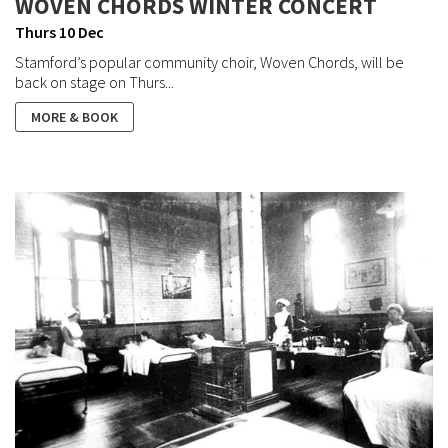
WOVEN CHORDS WINTER CONCERT
Thurs 10 Dec
Stamford’s popular community choir, Woven Chords, will be
back on stage on Thurs...
MORE & BOOK