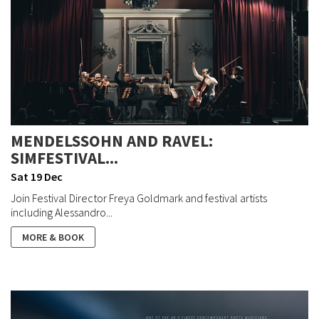
MENDELSSOHN AND RAVEL:
SIMFESTIVAL...
Sat 19 Dec
Join Festival Director Freya Goldmark and festival artists
including Alessandro...
MORE & BOOK