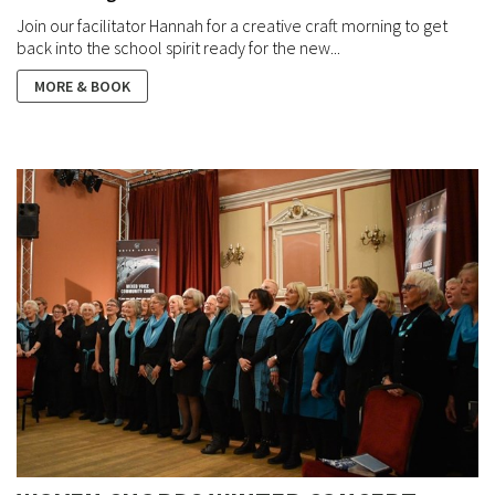
Join our facilitator Hannah for a creative craft morning to get
back into the school spirit ready for the new...
MORE & BOOK