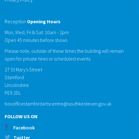
Reception
Opening Hours
Mon, Wed, Fri & Sat: 10am - 2pm
Open 45 minutes before shows
Please note, outside of these times the building will remain
open for private hires or scheduled events.
27 St Mary's Street
Stamford
Lincolnshire
PE9 2DL
boxofficestamfordartscentre@southkesteven.gov.uk
FOLLOW US ON
Facebook
Twitter