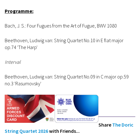
Programme:
Bach, J. S.: Four Fugues from the Art of Fugue, BWV 1080
Beethoven, Ludwig van: String Quartet No.10 in E flat major
op.74 'The Harp'
Interval
Beethoven, Ludwig van: String Quartet No.09 in C major op.59
no.3 'Rasumovsky'
Share
The Doric
String Quartet 2026
with Friends...