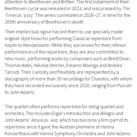
attention to Beethoven and Britten. The first instalment of their
Beethoven cycle was released in 2023, and was praised by
The
Times
as ‘a joy’. The series culminates in 2026–27, in time for the
200th anniversary of Beethoven’s death.
Their intellectual rigour has led them to use specially made
original-style bows for performing Classical repertoire from
Haydn to Mendelssohn. While they are known for their refined
performances of this repertoire, they are also committed to
new music, performing works by composers such as Brett Dean,
Thomas Adès, Héloïse Werner, Eleanor Alberga and Andrea
Tarrodi. Their curiosity and flexibility are represented by a
discography of more than 20 recordings for Chandos, with whom
they have recorded exclusively since 2010, ranging from Purcell
to John Adams.
The quartet often performs repertoire for string quartet and
orchestra. This includes Elgar’s Introduction and Allegro and
John Adams’
Absolute Jest
, which has become a firm part of its
repertoire since it gave the Austrian premiere at Vienna
Konzerthaus with Vienna Symphony Orchestra and John Adams.