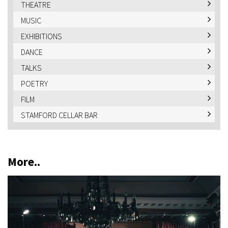
THEATRE
MUSIC
EXHIBITIONS
DANCE
TALKS
POETRY
FILM
STAMFORD CELLAR BAR
More..