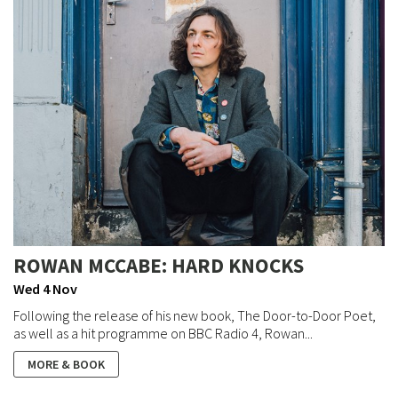
ROWAN MCCABE: HARD KNOCKS
Wed 4 Nov
Following the release of his new book, The Door-to-Door Poet,
as well as a hit programme on BBC Radio 4, Rowan...
MORE & BOOK