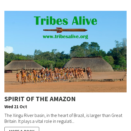
SPIRIT OF THE AMAZON
Wed 21 Oct
The Xingu River basin, in the heart of Brazil, is larger than Great
Britain. It plays a vital role in regulati...