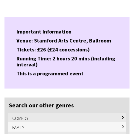
Important Information
Venue: Stamford Arts Centre, Ballroom
Tickets: £26 (£24 concessions)
Running Time: 2 hours 20 mins (including
interval)
This is a programmed event
Search our other genres
COMEDY
FAMILY