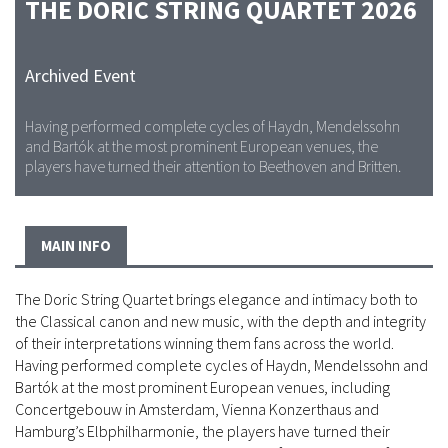
THE DORIC STRING QUARTET 2026
Archived Event
Having performed complete cycles of Haydn, Mendelssohn
and Bartók at the most prominent European venues, the
players have turned their attention to Beethoven and Britten.
MAIN INFO
The Doric String Quartet brings elegance and intimacy both to
the Classical canon and new music, with the depth and integrity
of their interpretations winning them fans across the world.
Having performed complete cycles of Haydn, Mendelssohn and
Bartók at the most prominent European venues, including
Concertgebouw in Amsterdam, Vienna Konzerthaus and
Hamburg’s Elbphilharmonie, the players have turned their