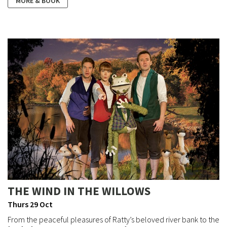
MORE & BOOK
THE WIND IN THE WILLOWS
Thurs 29 Oct
From the peaceful pleasures of Ratty’s beloved river bank to the