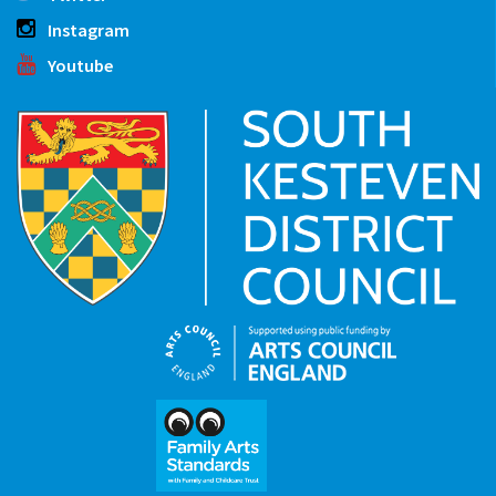
Instagram
Youtube