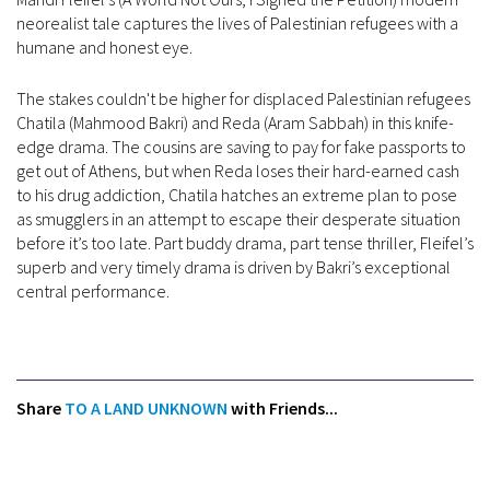
neorealist tale captures the lives of Palestinian refugees with a
humane and honest eye.
The stakes couldn't be higher for displaced Palestinian refugees
Chatila (Mahmood Bakri) and Reda (Aram Sabbah) in this knife-
edge drama. The cousins are saving to pay for fake passports to
get out of Athens, but when Reda loses their hard-earned cash
to his drug addiction, Chatila hatches an extreme plan to pose
as smugglers in an attempt to escape their desperate situation
before it’s too late. Part buddy drama, part tense thriller, Fleifel’s
superb and very timely drama is driven by Bakri’s exceptional
central performance.
Share
TO A LAND UNKNOWN
with Friends...