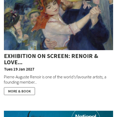
EXHIBITION ON SCREEN: RENOIR &
LOVE...
Tues 19 Jan 2027
Pierre-Auguste Renoir is one of the world’s favourite artists; a
founding member...
MORE & BOOK