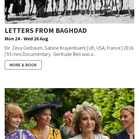
LETTERS FROM BAGHDAD
Mon 24 - Wed 26 Aug
Dir: Zeva Oelbaum, Sabine Krayenbüehl | UK, USA, France | 2016
| 93 mins Documentary Gertrude Bell was a...
MORE & BOOK