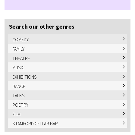
Search our other genres
COMEDY
FAMILY
THEATRE
MUSIC
EXHIBITIONS
DANCE
TALKS
POETRY
FILM
STAMFORD CELLAR BAR