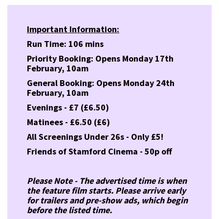
Important Information:
Run Time: 106 mins
Priority Booking: Opens Monday 17th
February, 10am
General Booking: Opens Monday 24th
February, 10am
Evenings - £7 (£6.50)
Matinees - £6.50 (£6)
All Screenings Under 26s - Only £5!
Friends of Stamford Cinema - 50p off
Please Note - The advertised time is when
the feature film starts. Please arrive early
for trailers and pre-show ads, which begin
before the listed time.