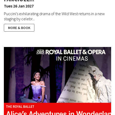
Tues 26 Jan 2027
Puccini’s exhilarating drama of the Wild West returns in a new
staging by celebr...
MORE & BOOK