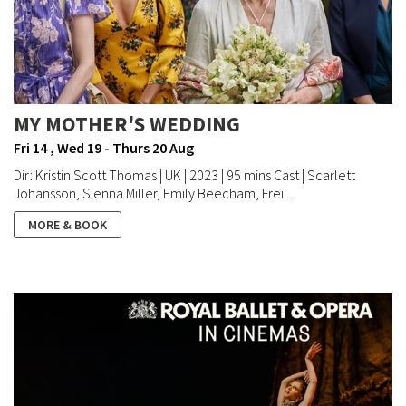
MY MOTHER'S WEDDING
Fri 14 , Wed 19 - Thurs 20 Aug
Dir: Kristin Scott Thomas | UK | 2023 | 95 mins Cast | Scarlett
Johansson, Sienna Miller, Emily Beecham, Frei...
MORE & BOOK