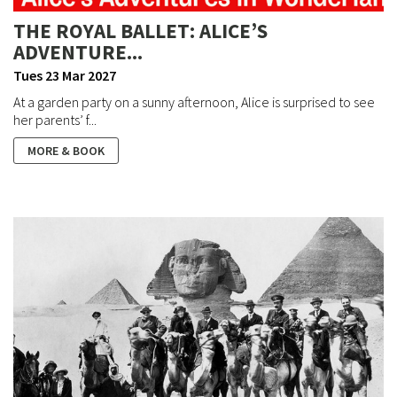
THE ROYAL BALLET: ALICE’S
ADVENTURE...
Tues 23 Mar 2027
At a garden party on a sunny afternoon, Alice is surprised to see
her parents’ f...
MORE & BOOK