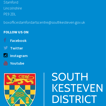
Stamford
Lincolnshire
PE9 2DL
boxofficestamfordartscentre@southkesteven.gov.uk
FOLLOW US ON
Facebook
Twitter
Instagram
Youtube