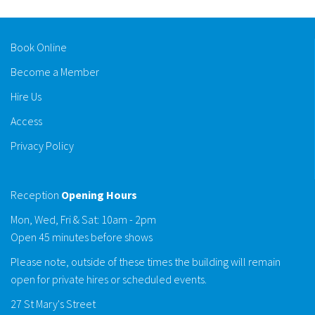
Book Online
Become a Member
Hire Us
Access
Privacy Policy
Reception
Opening Hours
Mon, Wed, Fri & Sat: 10am - 2pm
Open 45 minutes before shows
Please note, outside of these times the building will remain
open for private hires or scheduled events.
27 St Mary's Street