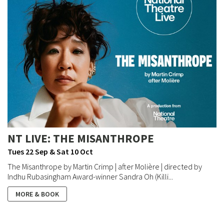
NT LIVE: THE MISANTHROPE
Tues 22 Sep & Sat 10 Oct
The Misanthrope by Martin Crimp | after Molière | directed by
Indhu Rubasingham Award-winner Sandra Oh (Killi...
MORE & BOOK