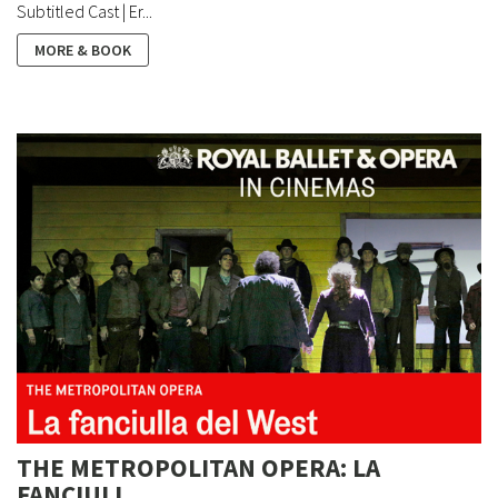
Subtitled Cast | Er...
MORE & BOOK
THE METROPOLITAN OPERA: LA
FANCIULL...