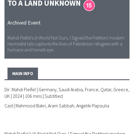
TO A LAND UNKNOWN
Archived Event
Mahdi Fleifel’s (A World Not Ours, I Signed the Petition) modern
neorealist tale captures the lives of Palestinian refugees with a
humane and honest eye.
MAIN INFO
Dir: Mahdi Fleifel | Germany, Saudi Arabia, France, Qatar, Greece,
UK | 2024 | 106 mins | Subtitled
Cast | Mahmood Bakri, Aram Sabbah, Angeliki Papoulia
Mahdi Fleifel’s (A World Not Ours, I Signed the Petition) modern