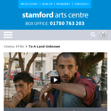
MY ACCOUNT
SIGN-UP
MY BASKET
CHECKOUT
01780 763 203
BOX OFFICE:
10
Cinema
Film
To-A-Land-Unknown