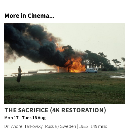
More in Cinema...
THE SACRIFICE (4K RESTORATION)
Mon 17 - Tues 18 Aug
Dir: Andrei Tarkovsky | Russia / Sweden | 1986 | 149 mins |