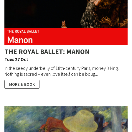
THE ROYAL BALLET: MANON
Tues 27 Oct
In the seedy underbelly of 18th-century Paris, money is king.
Nothing is sacred – even love itself can be boug...
MORE & BOOK