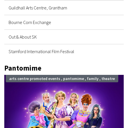
Guildhall Arts Centre, Grantham
Bourne Corn Exchange
Out & About SK
Stamford International Film Festival
Pantomime
arts centre promoted events , pantomime , family , theatre