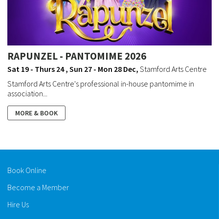
RAPUNZEL - PANTOMIME 2026
Sat 19 - Thurs 24 , Sun 27 - Mon 28 Dec
,
Stamford Arts Centre
Stamford Arts Centre's professional in-house pantomime in
association...
MORE & BOOK
Book Online
Become a Member
Hire Us