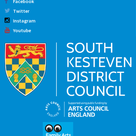
Facebook
Twitter
Instagram
Youtube