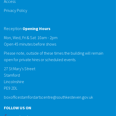
Access
Privacy Policy
Reception
Opening Hours
Mon, Wed, Fri & Sat: 10am - 2pm
Open 45 minutes before shows
Please note, outside of these times the building will remain
open for private hires or scheduled events.
27 St Mary's Street
Stamford
Lincolnshire
PE9 2DL
boxofficestamfordartscentre@southkesteven.gov.uk
FOLLOW US ON