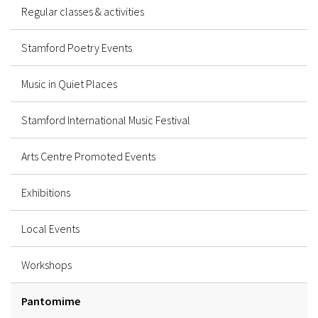
Regular classes & activities
Stamford Poetry Events
Music in Quiet Places
Stamford International Music Festival
Arts Centre Promoted Events
Exhibitions
Local Events
Workshops
Pantomime