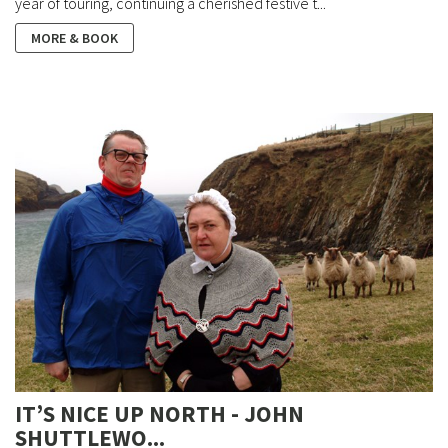
year of touring, continuing a cherished festive t...
MORE & BOOK
IT’S NICE UP NORTH - JOHN
SHUTTLEWO...