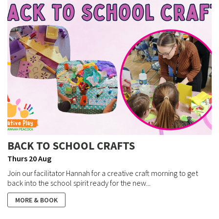
BACK TO SCHOOL CRAFTS
Thurs 20 Aug
Join our facilitator Hannah for a creative craft morning to get
back into the school spirit ready for the new...
MORE & BOOK