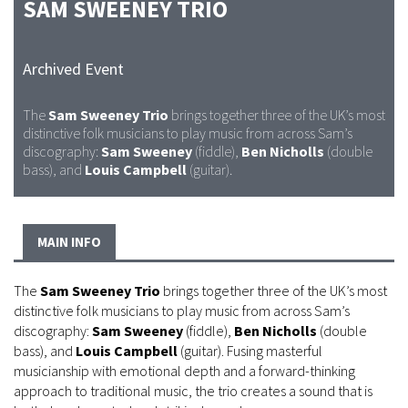
SAM SWEENEY TRIO
Archived Event
The
Sam Sweeney Trio
brings together three of the UK’s most
distinctive folk musicians to play music from across Sam’s
discography:
Sam Sweeney
(fiddle),
Ben Nicholls
(double
bass), and
Louis Campbell
(guitar).
MAIN INFO
The
Sam Sweeney Trio
brings together three of the UK’s most
distinctive folk musicians to play music from across Sam’s
discography:
Sam Sweeney
(fiddle),
Ben Nicholls
(double
bass), and
Louis Campbell
(guitar). Fusing masterful
musicianship with emotional depth and a forward-thinking
approach to traditional music, the trio creates a sound that is