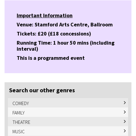
Important Information
Venue: Stamford Arts Centre, Ballroom
Tickets: £20 (£18 concessions)
Running Time: 1 hour 50 mins (including
interval)
This is a programmed event
Search our other genres
COMEDY
FAMILY
THEATRE
MUSIC