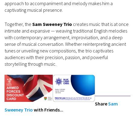
approach to accompaniment and melody makes him a
captivating musical presence.
Together, the
Sam Sweeney Trio
creates music that is at once
intimate and expansive — weaving traditional English melodies
with contemporary arrangement, improvisation, and a deep
sense of musical conversation. Whether reinterpreting ancient
tunes or unveiling new compositions, the trio captivates
audiences with their precision, passion, and powerful
storytelling through music.
Share
Sam
Sweeney Trio
with Friends...