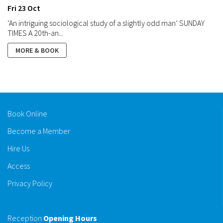
Fri 23 Oct
‘An intriguing sociological study of a slightly odd man’ SUNDAY
TIMES A 20th-an...
MORE & BOOK
Book Online
Become a Member
Hire Us
Access
Privacy Policy
Reception
Opening Hours