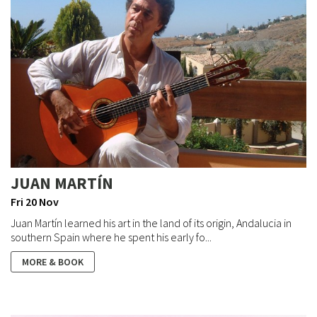
JUAN MARTÍN
Fri 20 Nov
Juan Martín learned his art in the land of its origin, Andalucia in
southern Spain where he spent his early fo...
MORE & BOOK