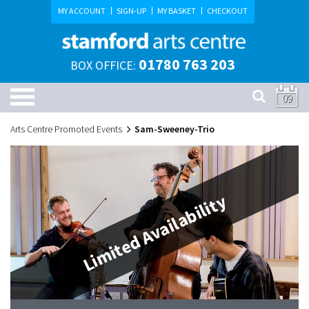
MY ACCOUNT
SIGN-UP
MY BASKET
CHECKOUT
01780 763 203
BOX OFFICE:
09
Arts Centre Promoted Events
Sam-Sweeney-Trio
Limited Availability