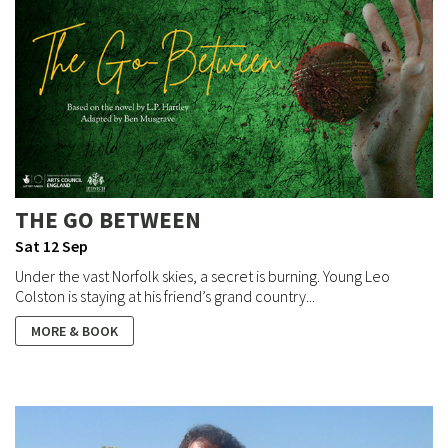
THE GO BETWEEN
Sat 12 Sep
Under the vast Norfolk skies, a secret is burning. Young Leo
Colston is staying at his friend’s grand country...
MORE & BOOK