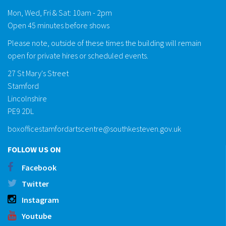
Mon, Wed, Fri & Sat: 10am - 2pm
Open 45 minutes before shows
Please note, outside of these times the building will remain
open for private hires or scheduled events.
27 St Mary's Street
Stamford
Lincolnshire
PE9 2DL
boxofficestamfordartscentre@southkesteven.gov.uk
FOLLOW US ON
Facebook
Twitter
Instagram
Youtube