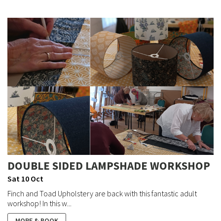
DOUBLE SIDED LAMPSHADE WORKSHOP
Sat 10 Oct
Finch and Toad Upholstery are back with this fantastic adult
workshop! In this w...
MORE & BOOK