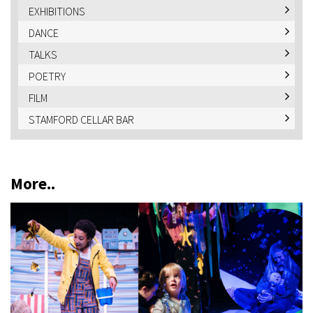
EXHIBITIONS
DANCE
TALKS
POETRY
FILM
STAMFORD CELLAR BAR
More..