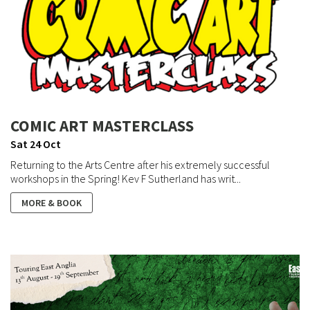
COMIC ART MASTERCLASS
Sat 24 Oct
Returning to the Arts Centre after his extremely successful
workshops in the Spring! Kev F Sutherland has writ...
MORE & BOOK