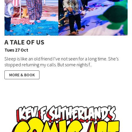
A TALE OF US
Tues 27 Oct
Sleep is like an old friend I’ve not seen for a long time. She’s
stopped returning my calls. But some nights f...
MORE & BOOK