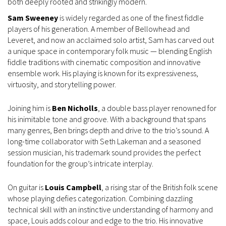
both deeply rooted and strikingly modern.
Sam Sweeney
is widely regarded as one of the finest fiddle
players of his generation. A member of Bellowhead and
Leveret, and now an acclaimed solo artist, Sam has carved out
a unique space in contemporary folk music — blending English
fiddle traditions with cinematic composition and innovative
ensemble work. His playing is known for its expressiveness,
virtuosity, and storytelling power.
Joining him is
Ben Nicholls
, a double bass player renowned for
his inimitable tone and groove. With a background that spans
many genres, Ben brings depth and drive to the trio’s sound. A
long-time collaborator with Seth Lakeman and a seasoned
session musician, his trademark sound provides the perfect
foundation for the group’s intricate interplay.
On guitar is
Louis Campbell
, a rising star of the British folk scene
whose playing defies categorization. Combining dazzling
technical skill with an instinctive understanding of harmony and
space, Louis adds colour and edge to the trio. His innovative