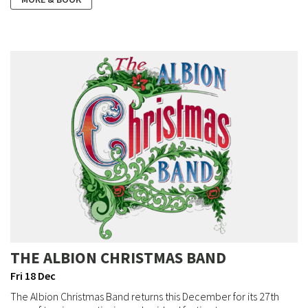
THE ALBION CHRISTMAS BAND
Fri 18 Dec
The Albion Christmas Band returns this December for its 27th