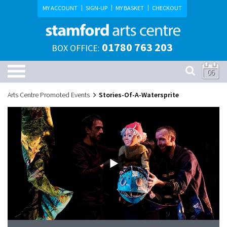
MY ACCOUNT
SIGN-UP
MY BASKET
CHECKOUT
01780 763 203
BOX OFFICE:
06
Arts Centre Promoted Events
Stories-Of-A-Watersprite