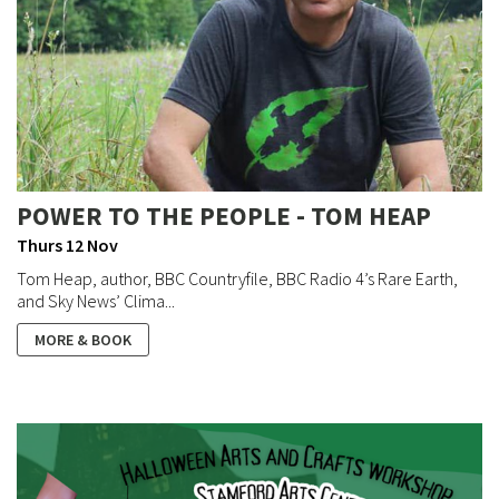
POWER TO THE PEOPLE - TOM HEAP
Thurs 12 Nov
Tom Heap, author, BBC Countryfile, BBC Radio 4’s Rare Earth,
and Sky News’ Clima...
MORE & BOOK