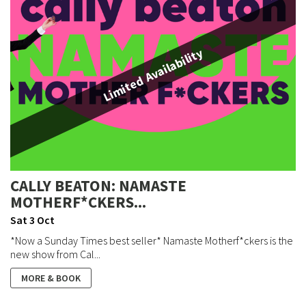
Limited Availability
CALLY BEATON: NAMASTE
MOTHERF*CKERS...
Sat 3 Oct
*Now a Sunday Times best seller* Namaste Motherf*ckers is the
new show from Cal...
MORE & BOOK