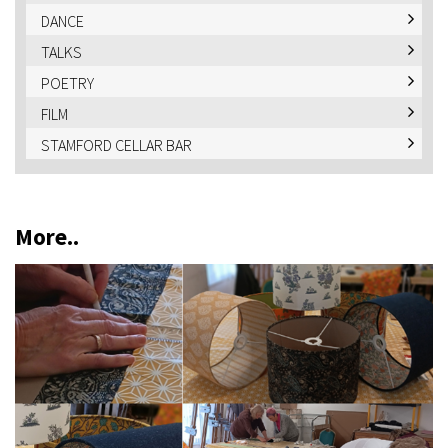
DANCE
TALKS
POETRY
FILM
STAMFORD CELLAR BAR
More..