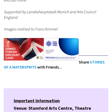
find out more!
Supported by Landeshauptstadt Munich and Arts Council
England
Images credited to Franz Kimmel
Share
STORIES
OF A WATERSPRITE
with Friends...
Important Information
Venue: Stamford Arts Centre, Theatre