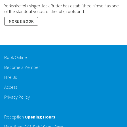
Yorkshire folk singer Jack Rutter has established himself as one
of the standout voices of the folk, roots and...
MORE & BOOK
Book Online
Become a Member
Hire Us
Access
Privacy Policy
Reception
Opening Hours
Mon, Wed, Fri & Sat: 10am - 2pm