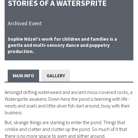
STORIES OF A WATERSPRITE
Archived Event
Sophie Nüzel’s work for children and families is a
gentle and multi-sensory dance and puppetry
production.
MAIN INFO
GALLERY
Amongst drifting waterweed and ancient moss-covered rocks, a
Watersprite awakens. Down here the pond is teeming with life -
newts and snails and little silver fish dart around, busy with their
business.
But, strange things are starting to enter the pond. Things that
crinkle and clatter and clutter up the pond. So much of it that
there is no more space to swim and slither around.