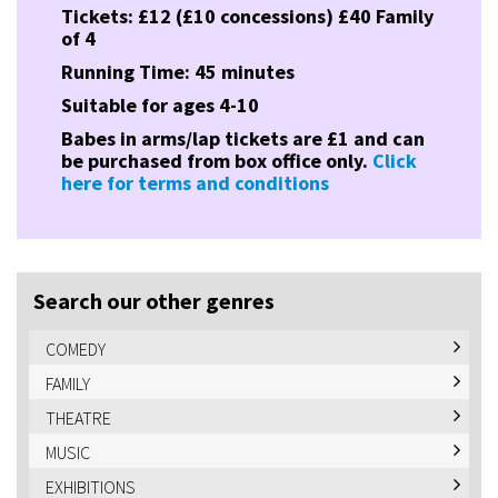
Tickets: £12 (£10 concessions) £40 Family
of 4
Running Time: 45 minutes
Suitable for ages 4-10
Babes in arms/lap tickets are £1 and can
be purchased from box office only.
Click
here for terms and conditions
Search our other genres
COMEDY
FAMILY
THEATRE
MUSIC
EXHIBITIONS