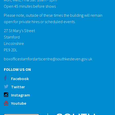
Open 45 minutes before shows
Please note, outside of these times the building will remain
open for private hires or scheduled events.
27 St Mary's Street
Stamford
Lincolnshire
PE9 2DL
boxofficestamfordartscentre@southkesteven.gov.uk
FOLLOW US ON
Facebook
Twitter
Instagram
Youtube