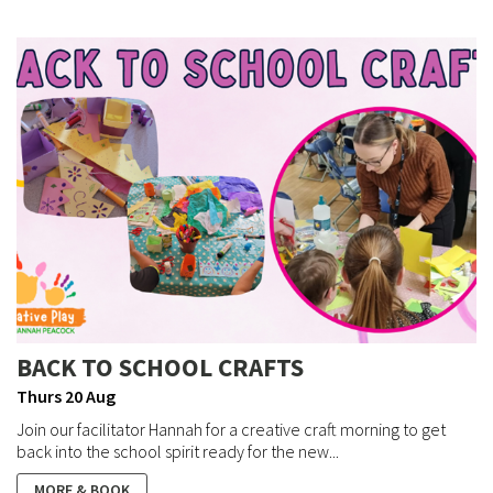
BACK TO SCHOOL CRAFTS
Thurs 20 Aug
Join our facilitator Hannah for a creative craft morning to get
back into the school spirit ready for the new...
MORE & BOOK