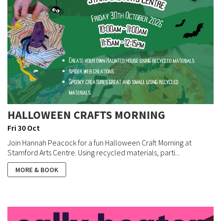
HALLOWEEN CRAFTS MORNING
Fri 30 Oct
Join Hannah Peacock for a fun Halloween Craft Morning at
Stamford Arts Centre. Using recycled materials, parti...
MORE & BOOK