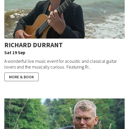
RICHARD DURRANT
Sat 19 Sep
A wonderful live music event for acoustic and classical guitar
lovers and the musically curious. Featuring Ri...
MORE & BOOK