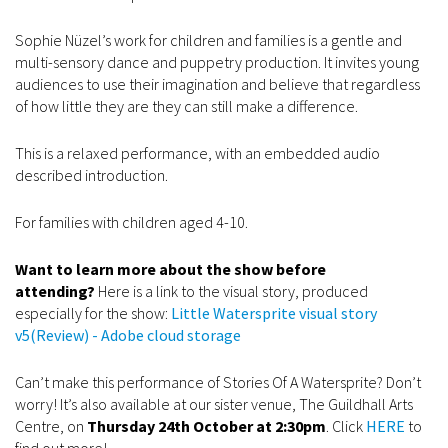
Sophie Nüzel’s work for children and families is a gentle and
multi-sensory dance and puppetry production. It invites young
audiences to use their imagination and believe that regardless
of how little they are they can still make a difference.
This is a relaxed performance, with an embedded audio
described introduction.
For families with children aged 4-10.
Want to learn more about the show before
attending?
Here is a link to the visual story, produced
especially for the show:
Little Watersprite visual story
v5(Review) - Adobe cloud storage
Can’t make this performance of Stories Of A Watersprite? Don’t
worry! It’s also available at our sister venue, The Guildhall Arts
Centre, on
Thursday 24th October at 2:30pm
. Click
HERE
to