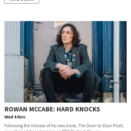
ROWAN MCCABE: HARD KNOCKS
Wed 4 Nov
Following the release of his new book, The Door-to-Door Poet,