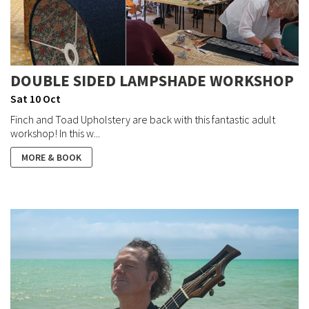
DOUBLE SIDED LAMPSHADE WORKSHOP
Sat 10 Oct
Finch and Toad Upholstery are back with this fantastic adult
workshop! In this w...
MORE & BOOK