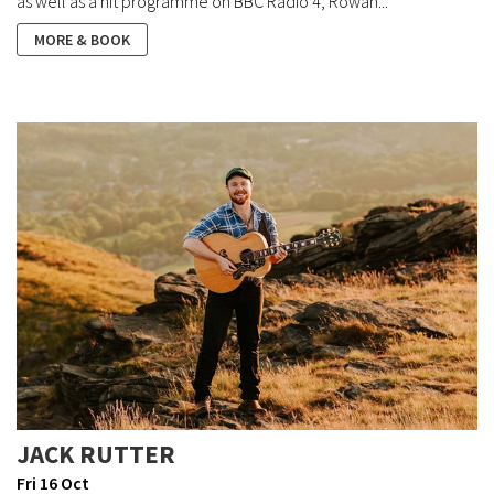
as well as a hit programme on BBC Radio 4, Rowan...
MORE & BOOK
JACK RUTTER
Fri 16 Oct