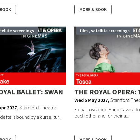
 BOOK
MORE & BOOK
atellite screenings
film , satellite screenings
OYAL BALLET: SWAN
THE ROYAL OPERA: 
Wed 5 May 2027
,
Stamford The
Apr 2027
,
Stamford Theatre
Floria Tosca and Mario Cavaradoss
each other and for their a...
ette is bound by a curse, tur...
 BOOK
MORE & BOOK