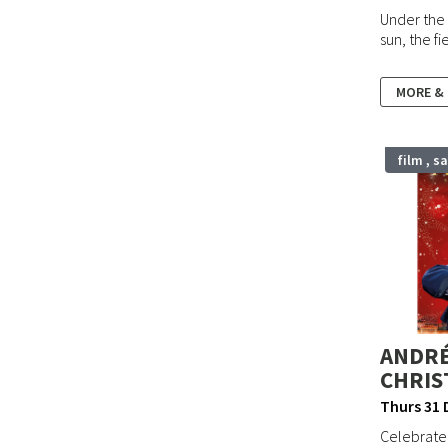
Under the 
sun, the f
MORE &
film , s
ANDRÉ
CHRIS
Thurs 31 
Celebrate