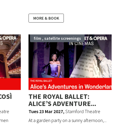
MORE & BOOK
film , satellite screenings
COSÌ
THE ROYAL BALLET:
ALICE’S ADVENTURE...
eatre
Tues 23 Mar 2027
,
Stamford Theatre
 men
At a garden party on a sunny afternoon,...