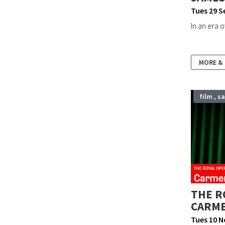
Guildhall Arts Centre, Grantham
Tues 29 S
In an era 
Bourne Corn Exchange
Out & About SK
MORE &
Stamford International Film Festival
film , s
THE R
CARM
Tues 10 N