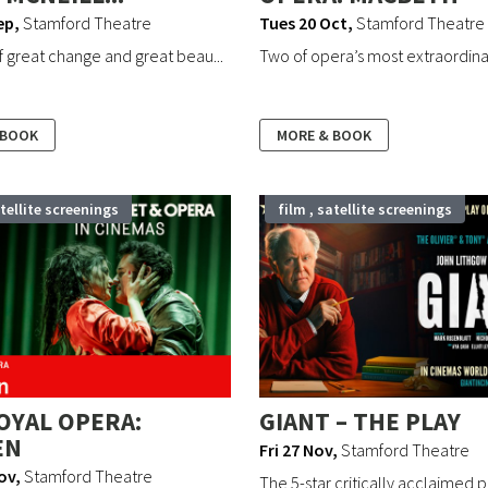
ep
,
Stamford Theatre
Tues 20 Oct
,
Stamford Theatre
of great change and great beau...
Two of opera’s most extraordinary
 BOOK
MORE & BOOK
atellite screenings
film , satellite screenings
OYAL OPERA:
GIANT – THE PLAY
EN
Fri 27 Nov
,
Stamford Theatre
ov
,
Stamford Theatre
The 5-star critically acclaimed p