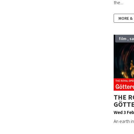
the...
MORE &
film , s
THE R
GÖTT
Wed 3 Feb
An earth in