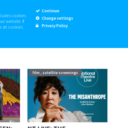
MY ACCOUNT
SIGN-UP
MY BASKET
CHECKOUT
Continue
cludes cookies
Change settings
01780 763 203
BOX OFFICE:
ur website. If
Privacy Policy
 all cookies.
CONTACT US
OUT & ABOUT SK
07
film , satellite screenings