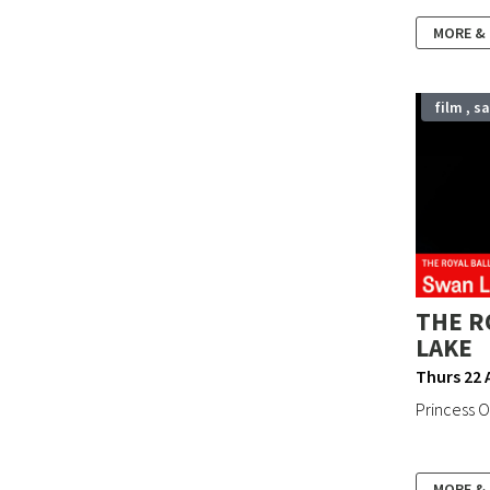
MORE &
film , s
THE R
LAKE
Thurs 22 
Princess Od
MORE &