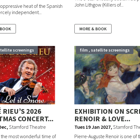
John Lithgow (Killers of...
oppressive heat of the Spanish
iercely independent...
 BOOK
MORE & BOOK
atellite screenings
film , satellite screenings
 RIEU’S 2026
EXHIBITION ON SCR
TMAS CONCERT...
RENOIR & LOVE...
Dec
,
Stamford Theatre
Tues 19 Jan 2027
,
Stamford Th
 the most wonderful time of
Pierre-Auguste Renoir is one of th