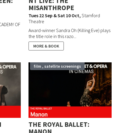
EEN:
NT LIVE: THE
MISANTHROPE
Tues 22 Sep & Sat 10 Oct
,
Stamford
Theatre
ACADEMY OF
Award-winner Sandra Oh (Killing Eve) plays
the title role in this razo...
MORE & BOOK
film , satellite screenings
N
THE ROYAL BALLET:
MANON