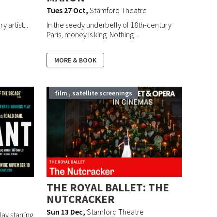
Tues 27 Oct
,
Stamford Theatre
 artist...
In the seedy underbelly of 18th-century
Paris, money is king. Nothing...
MORE & BOOK
film , satellite screenings
THE ROYAL BALLET: THE
NUTCRACKER
Sun 13 Dec
,
Stamford Theatre
lay starring