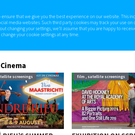
 ensure that we give you the best experience on our website. This in
ocial media websites. Such third party cookies may track your use on o
out changing your settings, we'll assume that you are happy to receive
change your cookie settings at any time.
EMA
ABOUT
ROOM HIRE
SUPPORT US
 Cinema
atellite screenings
film , satellite screenings