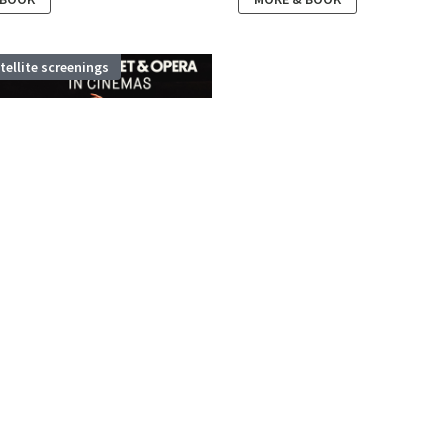
atellite screenings
OYAL BALLET:
 AND JULIET...
ay 2027
,
Stamford Theatre
ets and Montagues are sworn
 BOOK