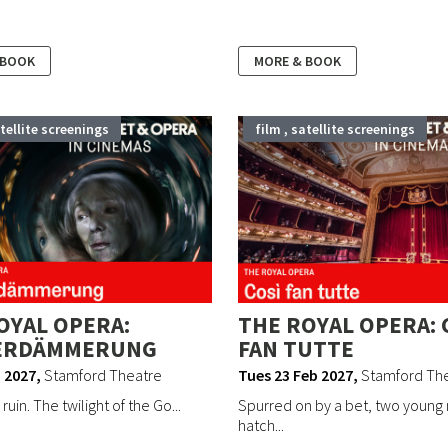
 BOOK
MORE & BOOK
atellite screenings
film , satellite screenings
OYAL OPERA:
THE ROYAL OPERA: 
ERDÄMMERUNG
FAN TUTTE
 2027
,
Stamford Theatre
Tues 23 Feb 2027
,
Stamford Th
 ruin. The twilight of the Go...
Spurred on by a bet, two young
hatch...