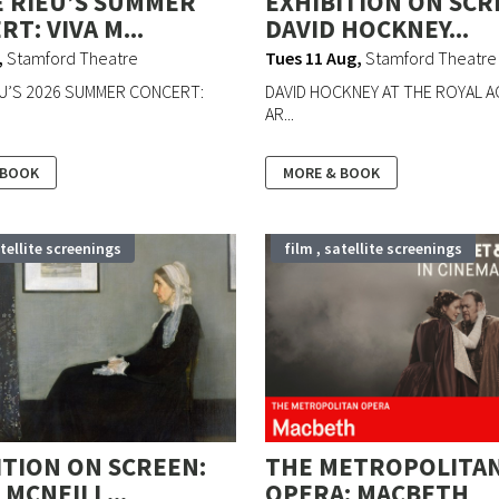
 RIEU’S SUMMER
EXHIBITION ON SCR
T: VIVA M...
DAVID HOCKNEY...
,
Stamford Theatre
Tues 11 Aug
,
Stamford Theatre
U’S 2026 SUMMER CONCERT:
DAVID HOCKNEY AT THE ROYAL 
AR...
 BOOK
MORE & BOOK
atellite screenings
film , satellite screenings
ITION ON SCREEN:
THE METROPOLITA
MCNEILL...
OPERA: MACBETH