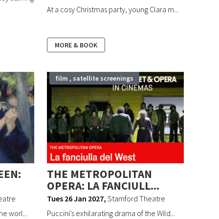
At a cosy Christmas party, young Clara m...
MORE & BOOK
film , satellite screenings
EEN:
THE METROPOLITAN
OPERA: LA FANCIULL...
eatre
Tues 26 Jan 2027
,
Stamford Theatre
e worl...
Puccini’s exhilarating drama of the Wild...