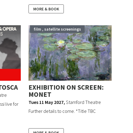
MORE & BOOK
film , satellite screenings
TOSCA
EXHIBITION ON SCREEN:
MONET
atre
Tues 11 May 2027
,
Stamford Theatre
i live for
Further details to come. *Title TBC
MORE & BOOK