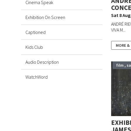
ANDRÉ
Cinema Speak
CONCER
Stamford Poetry Events
Sat 8 Aug
Exhibition On Screen
ANDRÉ RIE
Music in Quiet Places
VIVA M...
Captioned
Stamford International Music Festival
MORE &
Kids Club
Arts Centre Promoted Events
Audio Description
film , s
Exhibitions
WatchWord
Local Events
Workshops
Pantomime
EXHIB
JAMES 