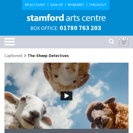
MY ACCOUNT
SIGN-UP
MY BASKET
CHECKOUT
01780 763 203
BOX OFFICE:
07
Captioned
The-Sheep-Detectives