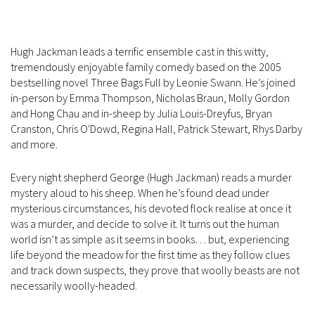
Hugh Jackman leads a terrific ensemble cast in this witty,
tremendously enjoyable family comedy based on the 2005
bestselling novel Three Bags Full by Leonie Swann. He’s joined
in-person by Emma Thompson, Nicholas Braun, Molly Gordon
and Hong Chau and in-sheep by Julia Louis-Dreyfus, Bryan
Cranston, Chris O'Dowd, Regina Hall, Patrick Stewart, Rhys Darby
and more.
Every night shepherd George (Hugh Jackman) reads a murder
mystery aloud to his sheep. When he’s found dead under
mysterious circumstances, his devoted flock realise at once it
was a murder, and decide to solve it. It turns out the human
world isn’t as simple as it seems in books… but, experiencing
life beyond the meadow for the first time as they follow clues
and track down suspects, they prove that woolly beasts are not
necessarily woolly-headed.