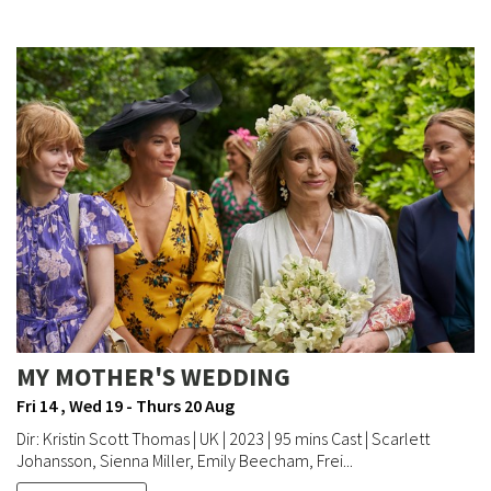
MY MOTHER'S WEDDING
Fri 14 , Wed 19 - Thurs 20 Aug
Dir: Kristin Scott Thomas | UK | 2023 | 95 mins Cast | Scarlett
Johansson, Sienna Miller, Emily Beecham, Frei...