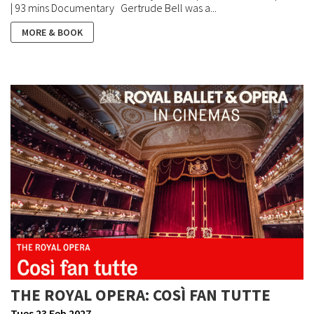
| 93 mins Documentary Gertrude Bell was a...
MORE & BOOK
THE ROYAL OPERA: COSÌ FAN TUTTE
Tues 23 Feb 2027