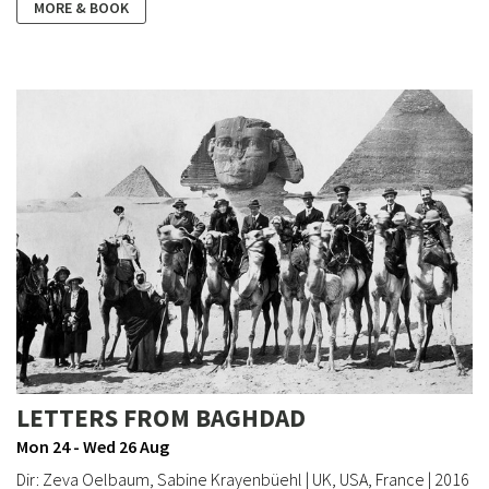
MORE & BOOK
LETTERS FROM BAGHDAD
Mon 24 - Wed 26 Aug
Dir: Zeva Oelbaum, Sabine Krayenbüehl | UK, USA, France | 2016