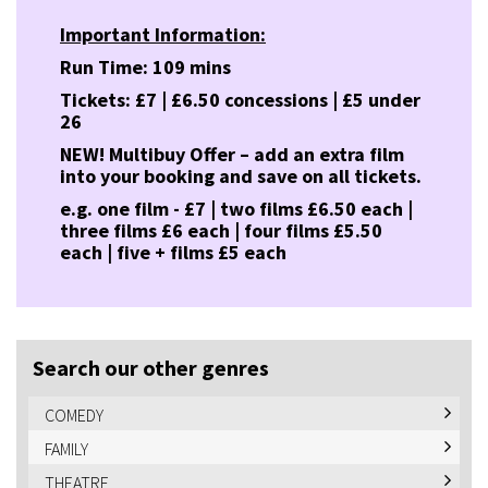
Important Information:
Run Time: 109 mins
Tickets: £7 | £6.50 concessions | £5 under
26
NEW! Multibuy Offer – add an extra film
into your booking and save on all tickets.
e.g. one film - £7 | two films £6.50 each |
three films £6 each | four films £5.50
each | five + films £5 each
Search our other genres
COMEDY
FAMILY
THEATRE