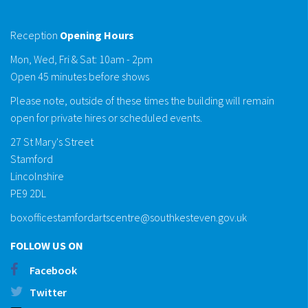
Reception
Opening Hours
Mon, Wed, Fri & Sat: 10am - 2pm
Open 45 minutes before shows
Please note, outside of these times the building will remain
open for private hires or scheduled events.
27 St Mary's Street
Stamford
Lincolnshire
PE9 2DL
boxofficestamfordartscentre@southkesteven.gov.uk
FOLLOW US ON
Facebook
Twitter