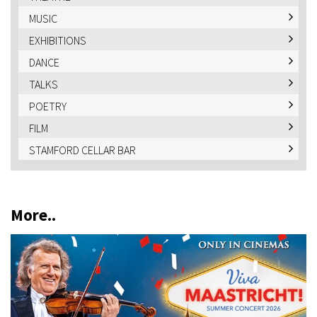
MUSIC
EXHIBITIONS
DANCE
TALKS
POETRY
FILM
STAMFORD CELLAR BAR
More..