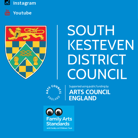
Instagram
Youtube