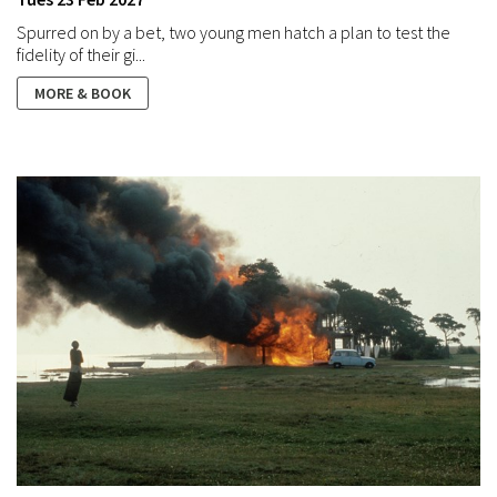
Spurred on by a bet, two young men hatch a plan to test the
fidelity of their gi...
MORE & BOOK