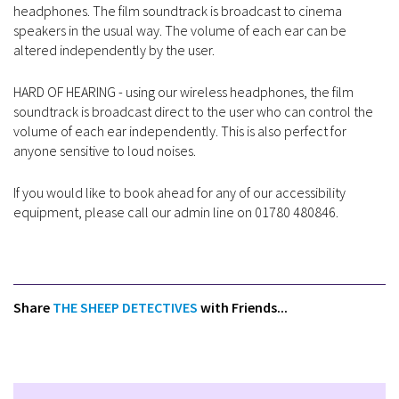
headphones. The film soundtrack is broadcast to cinema
speakers in the usual way. The volume of each ear can be
altered independently by the user.
HARD OF HEARING - using our wireless headphones, the film
soundtrack is broadcast direct to the user who can control the
volume of each ear independently. This is also perfect for
anyone sensitive to loud noises.
If you would like to book ahead for any of our accessibility
equipment, please call our admin line on 01780 480846.
Share
THE SHEEP DETECTIVES
with Friends...