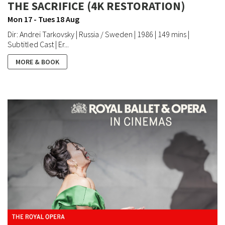
THE SACRIFICE (4K RESTORATION)
Mon 17 - Tues 18 Aug
Dir: Andrei Tarkovsky | Russia / Sweden | 1986 | 149 mins |
Subtitled Cast | Er...
MORE & BOOK