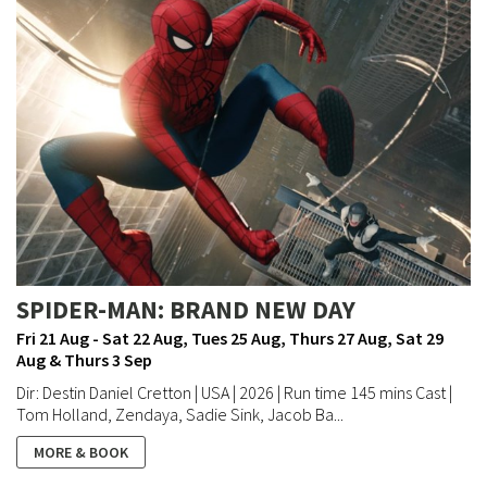
SPIDER-MAN: BRAND NEW DAY
Fri 21 Aug - Sat 22 Aug, Tues 25 Aug, Thurs 27 Aug, Sat 29
Aug & Thurs 3 Sep
Dir: Destin Daniel Cretton | USA | 2026 | Run time 145 mins Cast |
Tom Holland, Zendaya, Sadie Sink, Jacob Ba...
MORE & BOOK