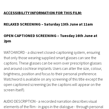
ACCESSIBILITY INFORMATION FOR THIS FILM:
RELAXED SCREENING – Saturday 13th June at 11am
OPEN CAPTIONED SCREENING – Tuesday 16th June at
2pm
WATCHWORD - a discreet closed-captioning system, ensuring
that only those wearing supplied smart glasses can see the
captions. These glasses can be worn over prescription glasses
and around cochlear implants. Users can alter the size, colour,
brightness, position and focus to their personal preference.
Watchword is available on any screening of this title except the
open captioned screening (as the captions will appear on the
screen itself).
AUDIO DESCRIPTION - a recorded narration describes visual
elements of the film - in gaps in the dialogue - through personal