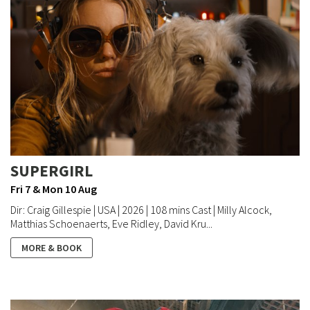
SUPERGIRL
Fri 7 & Mon 10 Aug
Dir: Craig Gillespie | USA | 2026 | 108 mins Cast | Milly Alcock,
Matthias Schoenaerts, Eve Ridley, David Kru...
MORE & BOOK