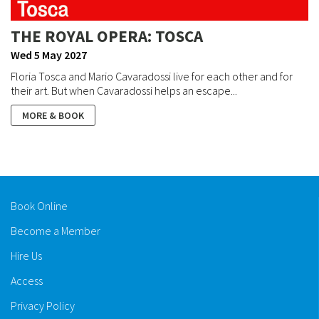
THE ROYAL OPERA: TOSCA
Wed 5 May 2027
Floria Tosca and Mario Cavaradossi live for each other and for
their art. But when Cavaradossi helps an escape...
MORE & BOOK
Book Online
Become a Member
Hire Us
Access
Privacy Policy