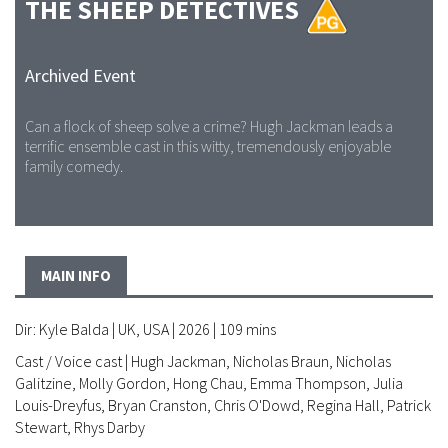
THE SHEEP DETECTIVES
Archived Event
Can a flock of sheep solve a crime? Hugh Jackman leads a
terrific ensemble cast in this witty, tremendously enjoyable
family comedy.
MAIN INFO
Dir: Kyle Balda | UK, USA | 2026 | 109 mins
Cast / Voice cast | Hugh Jackman, Nicholas Braun, Nicholas
Galitzine, Molly Gordon, Hong Chau, Emma Thompson, Julia
Louis-Dreyfus, Bryan Cranston, Chris O'Dowd, Regina Hall, Patrick
Stewart, Rhys Darby