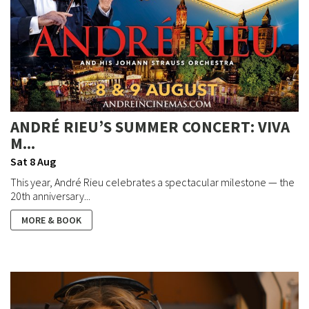
ANDRÉ RIEU’S SUMMER CONCERT: VIVA
M...
Sat 8 Aug
This year, André Rieu celebrates a spectacular milestone — the
20th anniversary...
MORE & BOOK